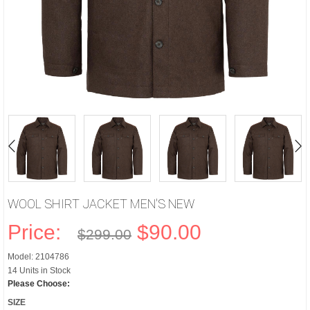
WOOL SHIRT JACKET MEN'S NEW
Price:
$90.00
$299.00
Model: 2104786
14 Units in Stock
Please Choose:
SIZE