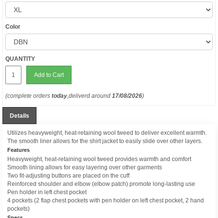
Color
QUANTITY
Add to Cart
(complete orders
today
,deliverd around
17/08/2026
)
Details
Utilizes heavyweight, heat-retaining wool tweed to deliver excellent warmth.
The smooth liner allows for the shirt jacket to easily slide over other layers.
Features
Heavyweight, heat-retaining wool tweed provides warmth and comfort
Smooth lining allows for easy layering over other garments
Two fit-adjusting buttons are placed on the cuff
Reinforced shoulder and elbow (elbow patch) promote long-lasting use
Pen holder in left chest pocket
4 pockets (2 flap chest pockets with pen holder on left chest pocket, 2 hand
pockets)
Specs