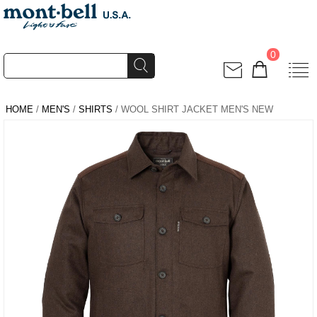
0
HOME
/
MEN'S
/
SHIRTS
/ WOOL SHIRT JACKET MEN'S NEW