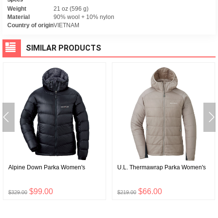
Weight
21 oz (596 g)
Material
90% wool + 10% nylon
Country of origin
VIETNAM
SIMILAR PRODUCTS
Alpine Down Parka Women's
U.L. Thermawrap Parka Women's
$99.00
$66.00
$329.00
$219.00