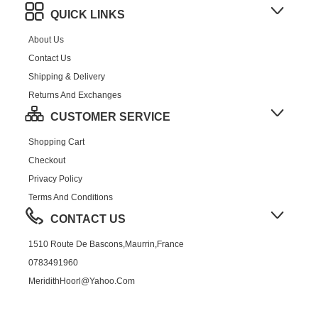
QUICK LINKS
About Us
Contact Us
Shipping & Delivery
Returns And Exchanges
CUSTOMER SERVICE
Shopping Cart
Checkout
Privacy Policy
Terms And Conditions
CONTACT US
1510 Route De Bascons,Maurrin,France
0783491960
MeridithHoorl@yahoo.com