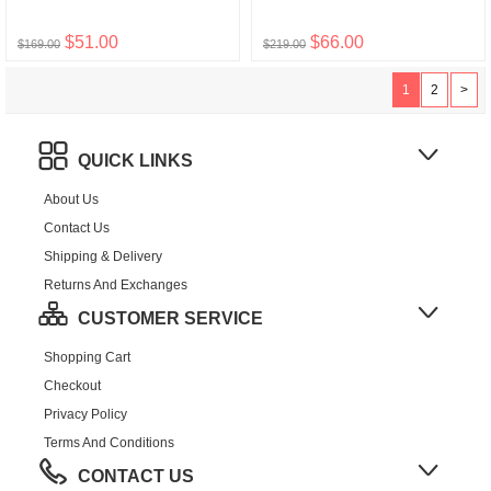
$51.00
$66.00
$169.00
$219.00
1
2
>
QUICK LINKS
About Us
Contact Us
Shipping & Delivery
Returns And Exchanges
CUSTOMER SERVICE
Shopping Cart
Checkout
Privacy Policy
Terms And Conditions
CONTACT US