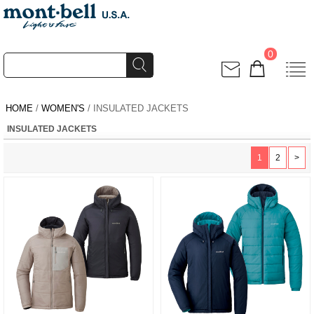
0
HOME
/
WOMEN'S
/ INSULATED JACKETS
INSULATED JACKETS
1
2
>