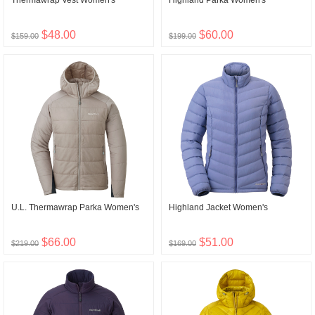
Thermawrap Vest Women's
Highland Parka Women's
$48.00
$60.00
$159.00
$199.00
U.L. Thermawrap Parka Women's
Highland Jacket Women's
$66.00
$51.00
$219.00
$169.00