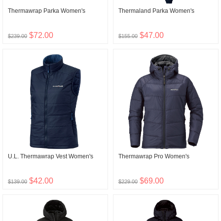
Thermawrap Parka Women's
Thermaland Parka Women's
$72.00
$47.00
$239.00
$155.00
U.L. Thermawrap Vest Women's
Thermawrap Pro Women's
$42.00
$69.00
$139.00
$229.00