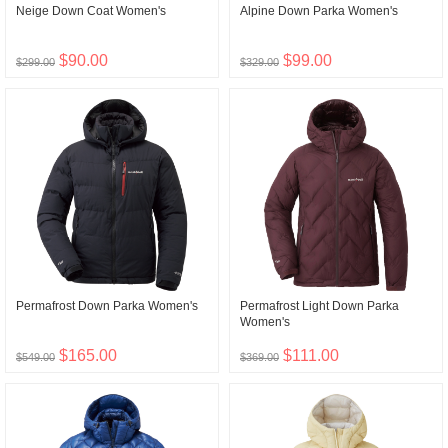
Neige Down Coat Women's
Alpine Down Parka Women's
$90.00
$99.00
$299.00
$329.00
Permafrost Down Parka Women's
Permafrost Light Down Parka
Women's
$165.00
$111.00
$549.00
$369.00