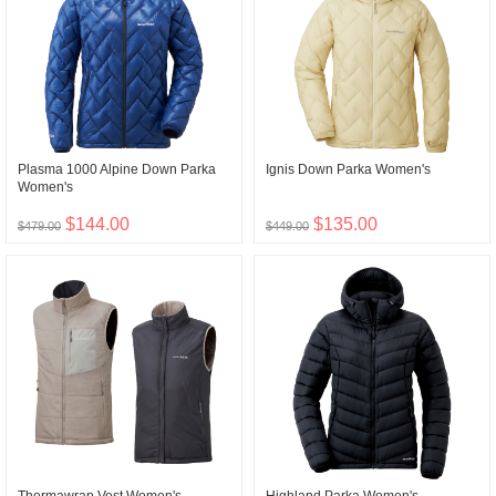
Plasma 1000 Alpine Down Parka
Ignis Down Parka Women's
Women's
$144.00
$135.00
$479.00
$449.00