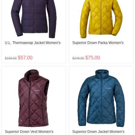
U.L. Thermawrap Jacket Women's
Superior Down Parka Women's
$57.00
$75.00
$189.00
$249.00
Superior Down Vest Women's
Superior Down Jacket Women's