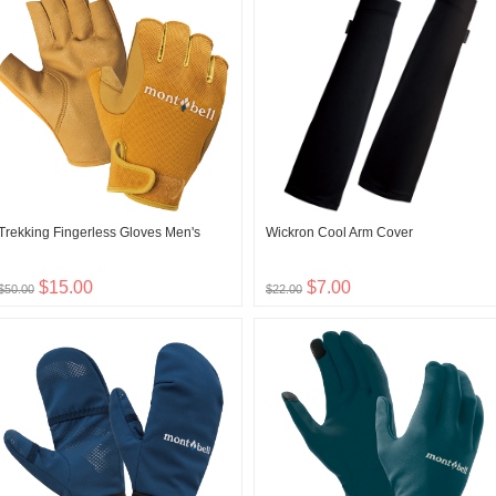
Trekking Fingerless Gloves Men's
Wickron Cool Arm Cover
$15.00
$7.00
$50.00
$22.00