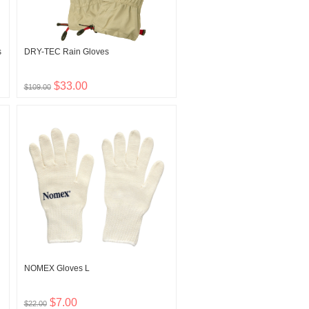
s
DRY-TEC Rain Gloves
$33.00
$109.00
NOMEX Gloves L
$7.00
$22.00