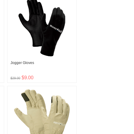
Jogger Gloves
$9.00
$29.00