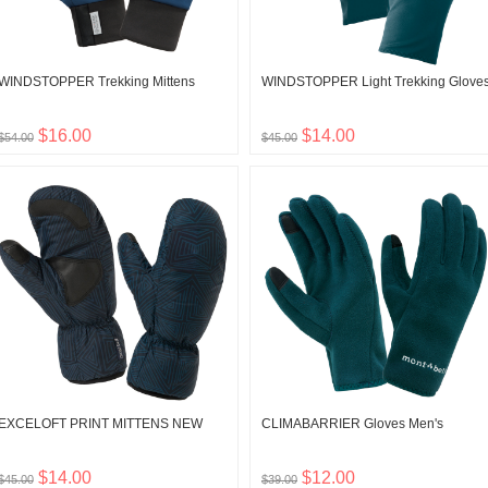
WINDSTOPPER Trekking Mittens
WINDSTOPPER Light Trekking Glove
$16.00
$14.00
$54.00
$45.00
EXCELOFT PRINT MITTENS NEW
CLIMABARRIER Gloves Men's
$14.00
$12.00
$45.00
$39.00