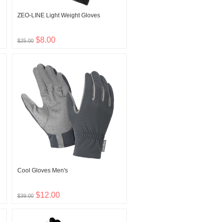
ZEO-LINE Light Weight Gloves
$8.00
$25.00
Cool Gloves Men's
$12.00
$39.00