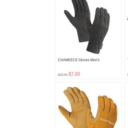
CHAMEECE Gloves Men's
$7.00
$22.00