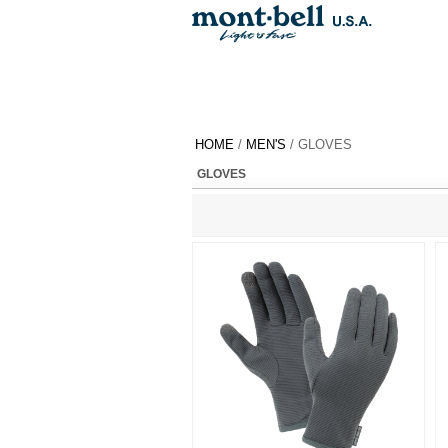
HOME
/
MEN'S
/ GLOVES
GLOVES