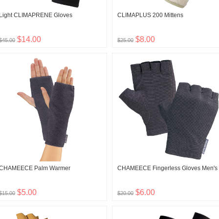
Light CLIMAPRENE Gloves
CLIMAPLUS 200 Mittens
$14.00
$8.00
$45.00
$25.00
CHAMEECE Palm Warmer
CHAMEECE Fingerless Gloves Men's
$5.00
$6.00
$15.00
$20.00