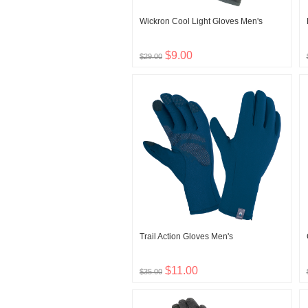
Wickron Cool Light Gloves Men's
$9.00
$29.00
Trail Action Gloves Men's
$11.00
$35.00