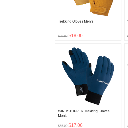
Trekking Gloves Men's
$18.00
$60.00
WINDSTOPPER Trekking Gloves
Men's
$17.00
$55.00