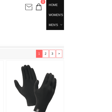
0
HOME
WOMEN'S
MEN'S
1
2
3
>