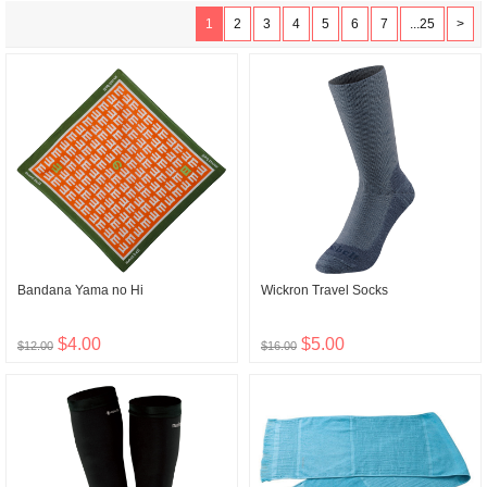
1
2
3
4
5
6
7
...25
>
Bandana Yama no Hi
Wickron Travel Socks
$4.00
$5.00
$12.00
$16.00