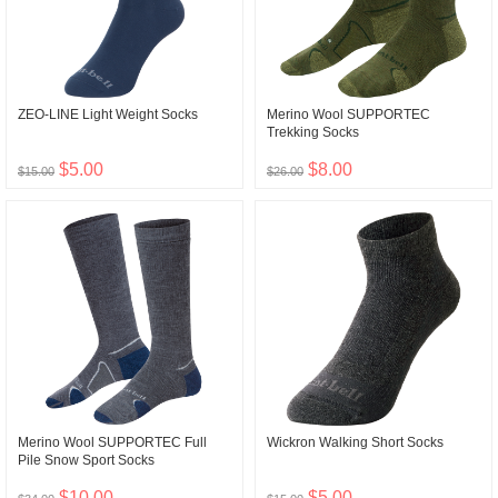
ZEO-LINE Light Weight Socks
Merino Wool SUPPORTEC
Trekking Socks
$5.00
$8.00
$15.00
$26.00
Merino Wool SUPPORTEC Full
Wickron Walking Short Socks
Pile Snow Sport Socks
$10.00
$5.00