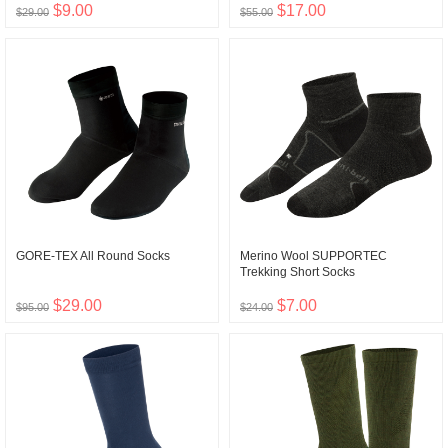
$9.00
$17.00
$29.00
$55.00
GORE-TEX All Round Socks
Merino Wool SUPPORTEC
Trekking Short Socks
$29.00
$7.00
$95.00
$24.00