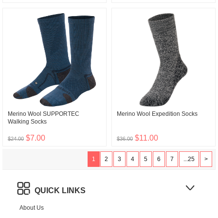
Merino Wool SUPPORTEC
Merino Wool Expedition Socks
Walking Socks
$7.00
$11.00
$24.00
$36.00
1
2
3
4
5
6
7
...25
>
QUICK LINKS
About Us