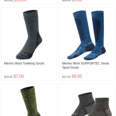
$34.00
$15.00
Merino Wool Trekking Socks
Merino Wool SUPPORTEC Snow
Sport Socks
$7.00
$8.00
$23.00
$27.00