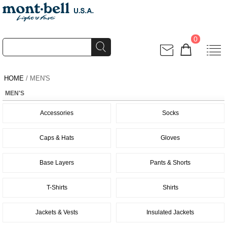
0
HOME
/ MEN'S
MEN'S
Accessories
Socks
Caps & Hats
Gloves
Base Layers
Pants & Shorts
T-Shirts
Shirts
Jackets & Vests
Insulated Jackets