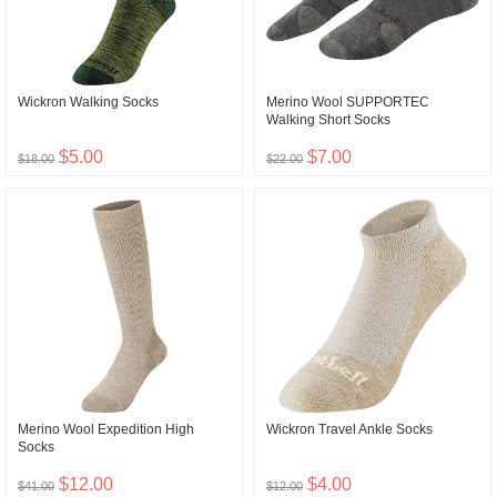
Wickron Walking Socks
Merino Wool SUPPORTEC
Walking Short Socks
$5.00
$7.00
$18.00
$22.00
Merino Wool Expedition High
Wickron Travel Ankle Socks
Socks
$12.00
$4.00
$41.00
$12.00