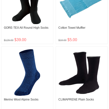
GORE-TEX All Round High Socks
Cotton Towel Muffler
$39.00
$5.00
$129.00
$18.00
Merino Wool Alpine Socks
CLIMAPRENE Plain Socks