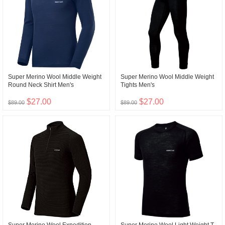
Super Merino Wool Middle Weight
Super Merino Wool Middle Weight
Round Neck Shirt Men's
Tights Men's
$27.00
$27.00
$89.00
$89.00