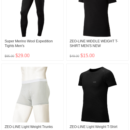
Super Merino Wool Expedition
ZEO-LINE MIDDLE WEIGHT T-
Tights Men's
SHIRT MEN'S NEW
$29.00
$15.00
$95.00
$49.00
ZEO-LINE Light Weight Trunks
ZEO-LINE Light Weight T-Shirt