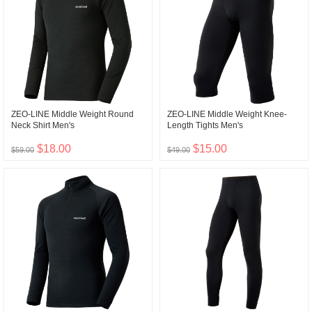
ZEO-LINE Middle Weight Round
ZEO-LINE Middle Weight Knee-
Neck Shirt Men's
Length Tights Men's
$18.00
$15.00
$59.00
$49.00