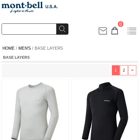
0
HOME
/
MEN'S
/ BASE LAYERS
BASE LAYERS
1
2
>