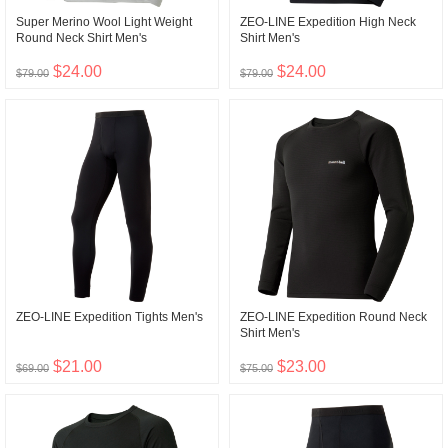
Super Merino Wool Light Weight
ZEO-LINE Expedition High Neck
Round Neck Shirt Men's
Shirt Men's
$24.00
$24.00
$79.00
$79.00
ZEO-LINE Expedition Tights Men's
ZEO-LINE Expedition Round Neck
Shirt Men's
$21.00
$23.00
$69.00
$75.00