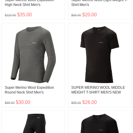
Super Merino Wool Expedition
Super Merino Wool Light Weight T-
High Neck Shirt Men's
Shirt Men's
$35.00
$20.00
$115.00
$65.00
Super Merino Wool Expedition
SUPER MERINO WOOL MIDDLE
Round Neck Shirt Men's
WEIGHT T-SHIRT MEN'S NEW
$30.00
$26.00
$99.00
$85.00