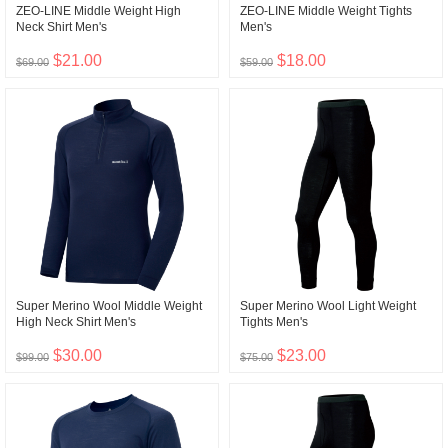
ZEO-LINE Middle Weight High
ZEO-LINE Middle Weight Tights
Neck Shirt Men's
Men's
$21.00
$18.00
$69.00
$59.00
Super Merino Wool Middle Weight
Super Merino Wool Light Weight
High Neck Shirt Men's
Tights Men's
$30.00
$23.00
$99.00
$75.00