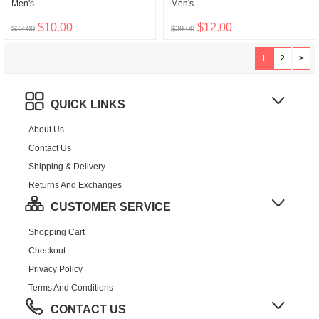
Men's
Men's
$10.00
$12.00
$32.00
$39.00
1
2
>
QUICK LINKS
About Us
Contact Us
Shipping & Delivery
Returns And Exchanges
CUSTOMER SERVICE
Shopping Cart
Checkout
Privacy Policy
Terms And Conditions
CONTACT US