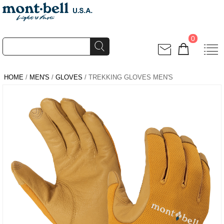
0
HOME
/
MEN'S
/
GLOVES
/ TREKKING GLOVES MEN'S