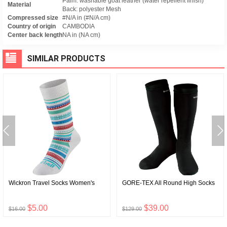
Palm: washable goat leather (water repellent finish)
Material
Back: polyester Mesh
Compressed size
#N/A in (#N/A cm)
Country of origin
CAMBODIA
Center back length
NA in (NA cm)
SIMILAR PRODUCTS
Wickron Travel Socks Women's
GORE-TEX All Round High Socks
$5.00
$39.00
$16.00
$129.00