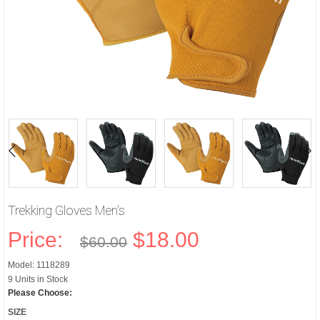
Trekking Gloves Men's
Price:
$18.00
$60.00
Model: 1118289
9 Units in Stock
Please Choose:
SIZE