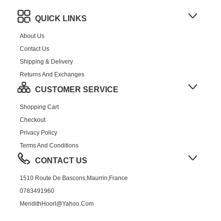
QUICK LINKS
About Us
Contact Us
Shipping & Delivery
Returns And Exchanges
CUSTOMER SERVICE
Shopping Cart
Checkout
Privacy Policy
Terms And Conditions
CONTACT US
1510 Route De Bascons,Maurrin,France
0783491960
MeridithHoorl@yahoo.com