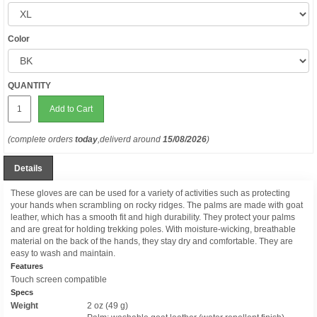
Color
QUANTITY
Add to Cart
(complete orders
today
,deliverd around
15/08/2026
)
Details
These gloves are can be used for a variety of activities such as protecting
your hands when scrambling on rocky ridges. The palms are made with goat
leather, which has a smooth fit and high durability. They protect your palms
and are great for holding trekking poles. With moisture-wicking, breathable
material on the back of the hands, they stay dry and comfortable. They are
easy to wash and maintain.
Features
Touch screen compatible
Specs
Weight
2 oz (49 g)