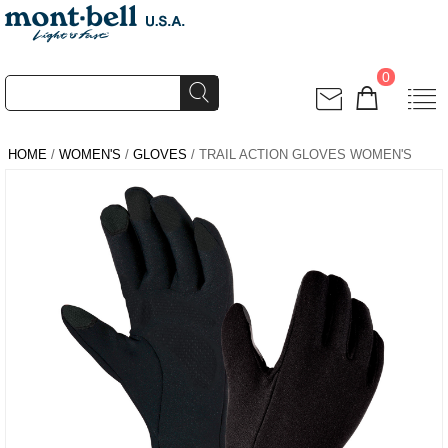
0
HOME
/
WOMEN'S
/
GLOVES
/ TRAIL ACTION GLOVES WOMEN'S