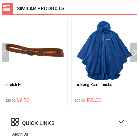
SIMILAR PRODUCTS
Stretch Belt
Trekking Rain Poncho
$9.00
$30.00
$29.00
$99.00
QUICK LINKS
About Us