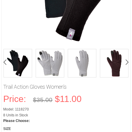
Trail Action Gloves Women's
Price:
$11.00
$35.00
Model: 1118270
8 Units in Stock
Please Choose:
SIZE