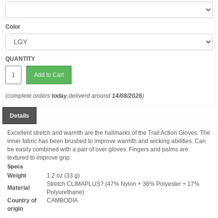
Color
QUANTITY
Add to Cart
(complete orders
today
,deliverd around
14/08/2026
)
Details
Excellent stretch and warmth are the hallmarks of the Trail Action Gloves. The
inner fabric has been brushed to improve warmth and wicking abilities. Can
be easily combined with a pair of over gloves. Fingers and palms are
textured to improve grip.
Specs
Weight
1.2 oz (33 g)
Stretch CLIMAPLUS? (47% Nylon + 36% Polyester + 17%
Material
Polyurethane)
Country of
CAMBODIA
origin