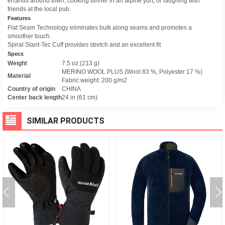
errands around town, cooking dinner in an alpine yurt, or laughing with
friends at the local pub.
Features
Flat Seam Technology eliminates bulk along seams and promotes a
smoother touch
Spiral Slant-Tec Cuff provides stretch and an excellent fit
Specs
Weight
7.5 oz (213 g)
MERINO WOOL PLUS (Wool 83 %, Polyester 17 %)
Material
Fabric weight: 200 g/m2
Country of origin
CHINA
Center back length
24 in (61 cm)
SIMILAR PRODUCTS