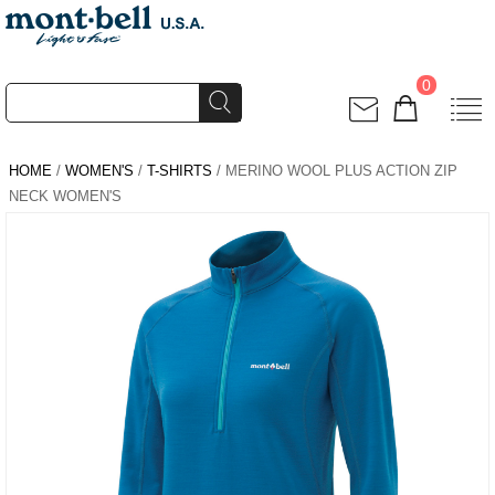
0
HOME
/
WOMEN'S
/
T-SHIRTS
/ MERINO WOOL PLUS ACTION ZIP
NECK WOMEN'S