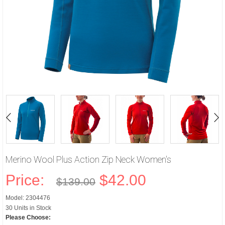
Merino Wool Plus Action Zip Neck Women's
Price:
$42.00
$139.00
Model: 2304476
30 Units in Stock
Please Choose: