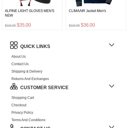
ALPINE LIGHT GLOVES MEN'S
CLIMAAIR Jacket Men's
NEW
$35.00
$36.00
$115.00
$119.00
QUICK LINKS
About Us
Contact Us
Shipping & Delivery
Returns And Exchanges
CUSTOMER SERVICE
Shopping Cart
Checkout
Privacy Policy
Terms And Conditions