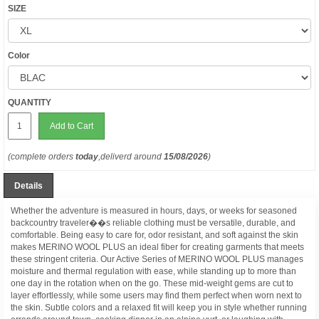
SIZE
Color
QUANTITY
Add to Cart
(complete orders
today
,deliverd around
15/08/2026
)
Details
Whether the adventure is measured in hours, days, or weeks for seasoned
backcountry traveler��s reliable clothing must be versatile, durable, and
comfortable. Being easy to care for, odor resistant, and soft against the skin
makes MERINO WOOL PLUS an ideal fiber for creating garments that meets
these stringent criteria. Our Active Series of MERINO WOOL PLUS manages
moisture and thermal regulation with ease, while standing up to more than
one day in the rotation when on the go. These mid-weight gems are cut to
layer effortlessly, while some users may find them perfect when worn next to
the skin. Subtle colors and a relaxed fit will keep you in style whether running