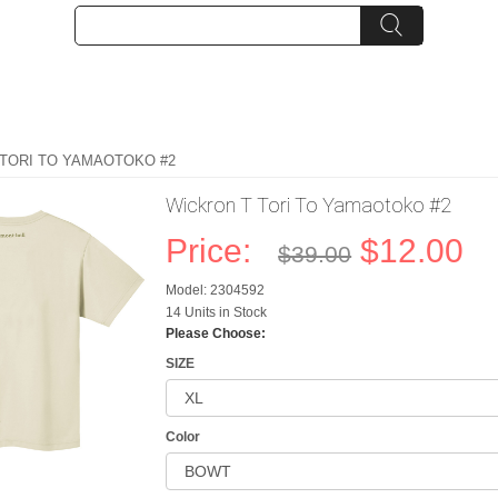
 TORI TO YAMAOTOKO #2
Wickron T Tori To Yamaotoko #2
Price:
$12.00
$39.00
Model: 2304592
14 Units in Stock
Please Choose:
SIZE
Color