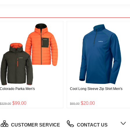
Colorado Parka Men's
Cool Long Sleeve Zip Shirt Men's
$99.00
$20.00
$329.00
$65.00
CUSTOMER SERVICE
CONTACT US