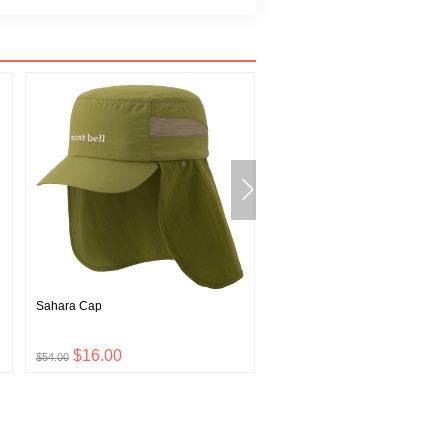
Sahara Cap
U.L. Thermawrap Jacket Men's
$16.00
$57.00
$54.00
$189.00