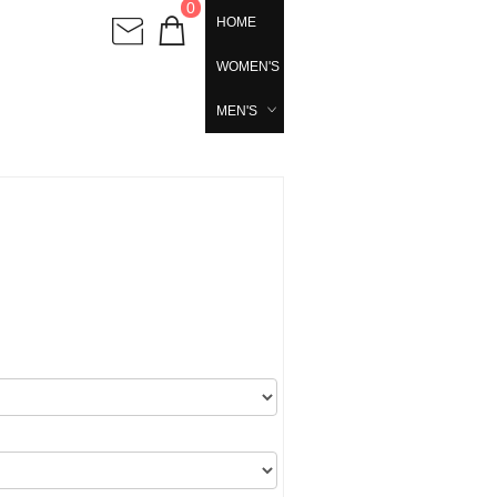
0
HOME
WOMEN'S
MEN'S