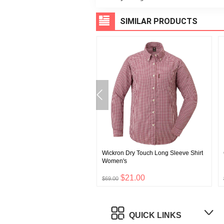
SIMILAR PRODUCTS
EX All Round High Socks
Wickron Dry Touch Long Sleeve Shirt
Women's
$39.00
$21.00
0
$69.00
QUICK LINKS