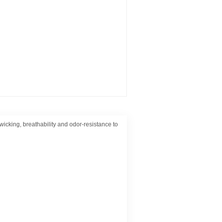
wicking, breathability and odor-resistance to