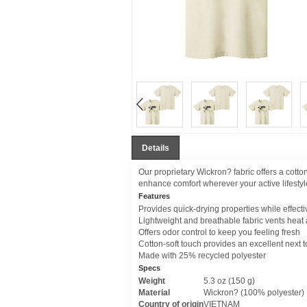
Details
Our proprietary Wickron? fabric offers a cotto
enhance comfort wherever your active lifestyle
Features
Provides quick-drying properties while effect
Lightweight and breathable fabric vents heat
Offers odor control to keep you feeling fresh
Cotton-soft touch provides an excellent next to
Made with 25% recycled polyester
Specs
Weight
5.3 oz (150 g)
Material
Wickron? (100% polyester)
Country of origin
VIETNAM