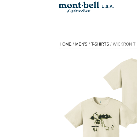
HOME
/
MEN'S
/
T-SHIRTS
/ WICKRON T