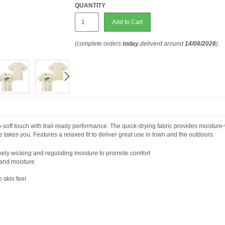
QUANTITY
Add to Cart
(complete orders
today
,deliverd around
14/08/2026
)
n-soft touch with trail-ready performance. The quick-drying fabric provides moisture-
 takes you. Features a relaxed fit to deliver great use in town and the outdoors.
ively wicking and regulating moisture to promote comfort
 and moisture
 skin feel