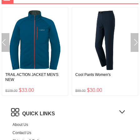
TRAIL ACTION JACKET MEN'S
Cool Pants Women's
NEW
$33.00
$30.00
$109.00
$99.00
QUICK LINKS
About Us
Contact Us