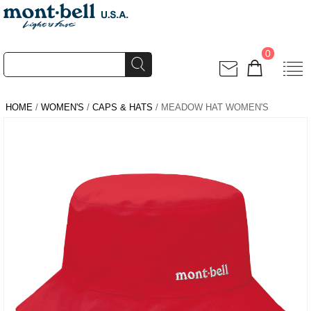
0
HOME
/
WOMEN'S
/
CAPS & HATS
/ MEADOW HAT WOMEN'S