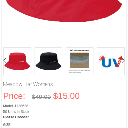
Meadow Hat Women's
Price:
$15.00
$49.00
Model: 1128628
50 Units in Stock
Please Choose:
SIZE