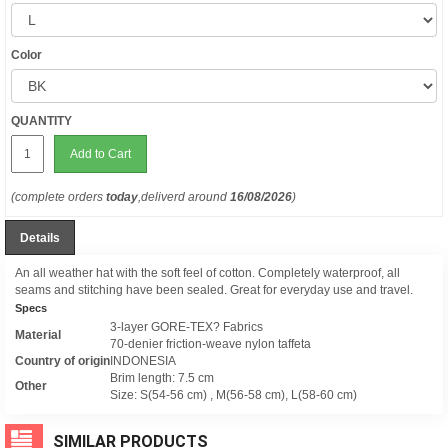
Color
QUANTITY
Add to Cart
(complete orders
today
,deliverd around
16/08/2026
)
Details
An all weather hat with the soft feel of cotton. Completely waterproof, all
seams and stitching have been sealed. Great for everyday use and travel.
Specs
3-layer GORE-TEX? Fabrics
Material
70-denier friction-weave nylon taffeta
Country of origin
INDONESIA
Brim length: 7.5 cm
Other
Size: S(54-56 cm) , M(56-58 cm), L(58-60 cm)
SIMILAR PRODUCTS