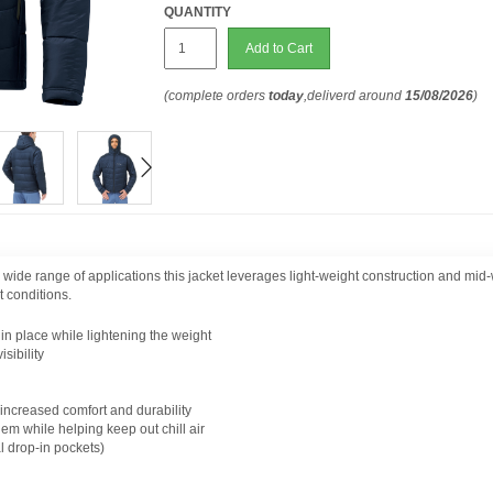
QUANTITY
Add to Cart
(complete orders
today
,deliverd around
15/08/2026
)
a wide range of applications this jacket leverages light-weight construction and mid-
t conditions.
n place while lightening the weight
sibility
increased comfort and durability
em while helping keep out chill air
l drop-in pockets)