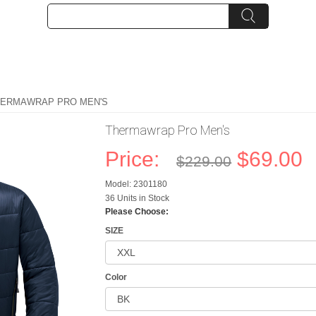
HERMAWRAP PRO MEN'S
Thermawrap Pro Men's
Price:
$69.00
$229.00
Model: 2301180
36 Units in Stock
Please Choose:
SIZE
Color