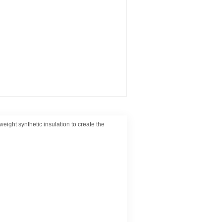
weight synthetic insulation to create the