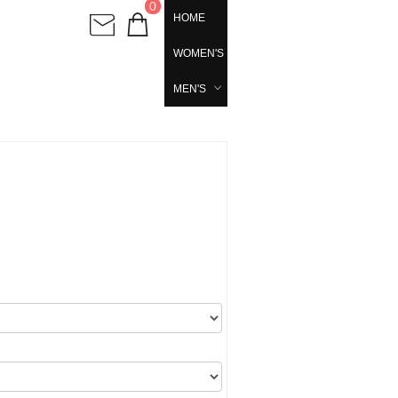
0
HOME
WOMEN'S
MEN'S