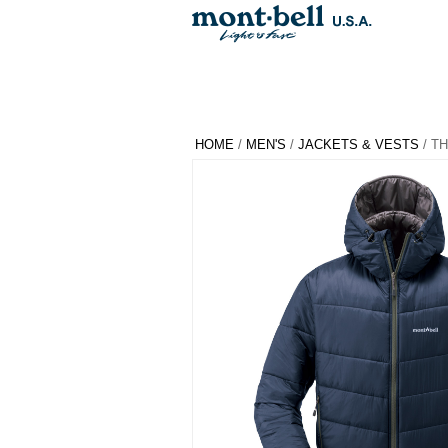
HOME
/
MEN'S
/
JACKETS & VESTS
/ T