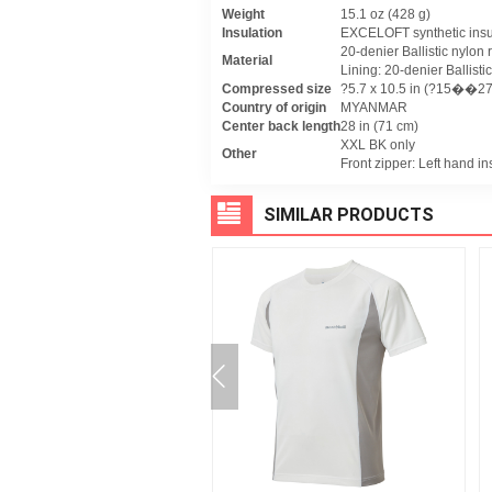
Weight
15.1 oz (428 g)
Insulation
EXCELOFT synthetic insu
20-denier Ballistic nylon r
Material
Lining: 20-denier Ballistic
Compressed size
?5.7 x 10.5 in (?15��27
Country of origin
MYANMAR
Center back length
28 in (71 cm)
XXL BK only
Other
Front zipper: Left hand in
SIMILAR PRODUCTS