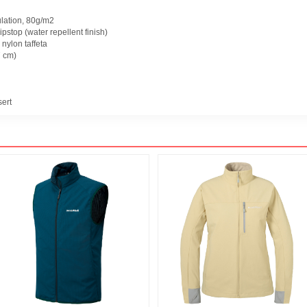
lation, 80g/m2
ipstop (water repellent finish)
 nylon taffeta
 cm)
sert