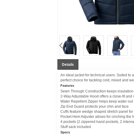
Details
An ideal jacket for technical users. Suited to 
perfect choice for tackling cold, mixed and we
Features
Sewn Through Construction keeps insulation i
2-Way Adjustable Hood offers a close-fit and vi
Water Repellent Zipper helps keep water out
Zip End Guard protects your chin and face
Cuffs feature wedge shaped stretch panel for 
Pocket Hem Adjuster allows for cinching the h
4 pockets (2 zippered hand pockets, 2 interna
Stuff sack included
Specs