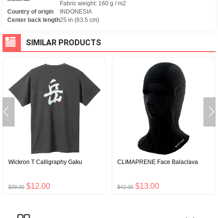
Fabric weight: 160 g / m2
Country of origin
INDONESIA
Center back length
25 in (63.5 cm)
SIMILAR PRODUCTS
Wickron T Calligraphy Gaku
CLIMAPRENE Face Balaclava
$12.00
$13.00
$39.00
$42.00