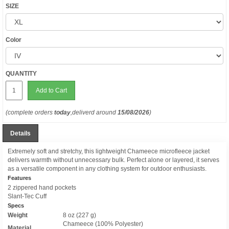
SIZE
Color
QUANTITY
Add to Cart
(complete orders
today
,deliverd around
15/08/2026
)
Details
Extremely soft and stretchy, this lightweight Chameece microfleece jacket
delivers warmth without unnecessary bulk. Perfect alone or layered, it serves
as a versatile component in any clothing system for outdoor enthusiasts.
Features
2 zippered hand pockets
Slant-Tec Cuff
Specs
Weight
8 oz (227 g)
Chameece (100% Polyester)
Material