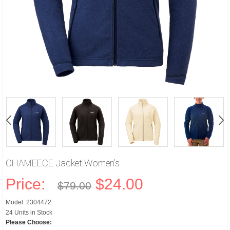
CHAMEECE Jacket Women's
Price:
$24.00
$79.00
Model: 2304472
24 Units in Stock
Please Choose: