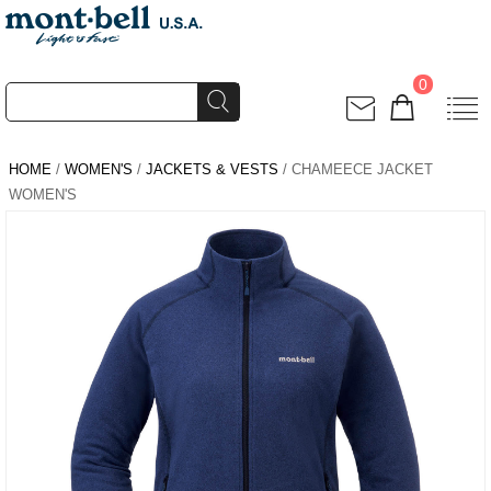
0
HOME
/
WOMEN'S
/
JACKETS & VESTS
/ CHAMEECE JACKET
WOMEN'S