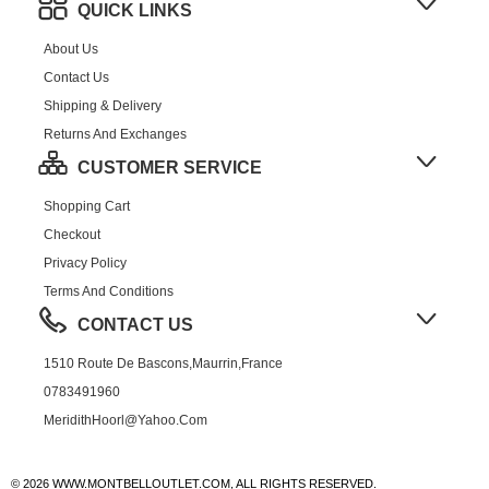
QUICK LINKS
About Us
Contact Us
Shipping & Delivery
Returns And Exchanges
CUSTOMER SERVICE
Shopping Cart
Checkout
Privacy Policy
Terms And Conditions
CONTACT US
1510 Route De Bascons,Maurrin,France
0783491960
MeridithHoorl@yahoo.com
© 2026 WWW.MONTBELLOUTLET.COM, ALL RIGHTS RESERVED.