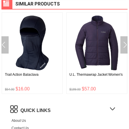
SIMILAR PRODUCTS
Trail Action Balaclava
U.L. Thermawrap Jacket Women's
$16.00
$57.00
$54.00
$189.00
QUICK LINKS
About Us
Contact Us