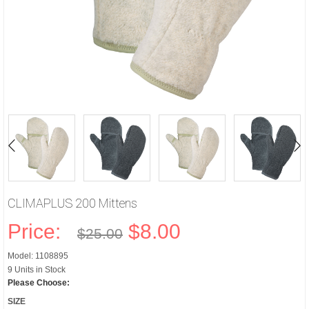
CLIMAPLUS 200 Mittens
Price:
$8.00
$25.00
Model: 1108895
9 Units in Stock
Please Choose:
SIZE