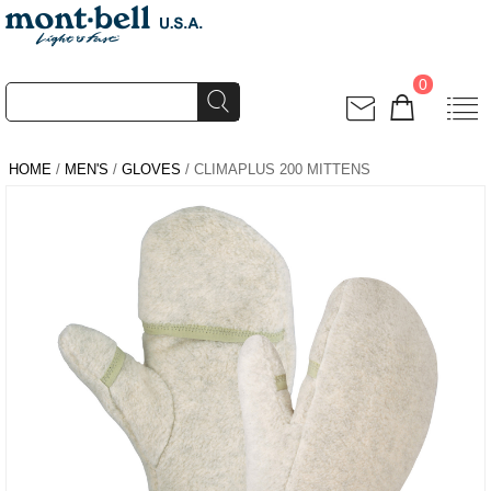
0
HOME
/
MEN'S
/
GLOVES
/ CLIMAPLUS 200 MITTENS