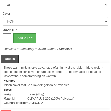
Color
QUANTITY
Add to Cart
(complete orders
today
,deliverd around
16/08/2026
)
Details
These warm mittens take advantage of a highly stretchable, middle-weight
fleece. The mitten cover feature allows fingers to be revealed for detailed
tasks without compromising on warmth.
Features
Mitten cover feature allows fingers to be revealed
Specs
Weight
1.7 oz (48 g)
Material
CLIMAPLUS 200 (100% Polyester)
Country of origin
CAMBODIA