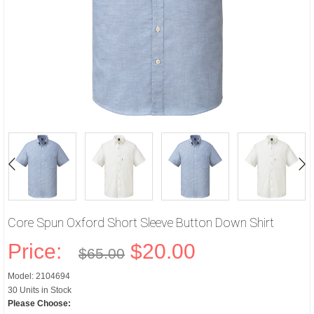
Core Spun Oxford Short Sleeve Button Down Shirt
Price:
$20.00
$65.00
Model: 2104694
30 Units in Stock
Please Choose: