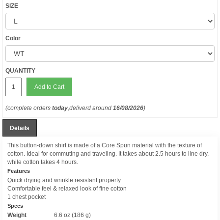
SIZE
Color
QUANTITY
Add to Cart
(complete orders
today
,deliverd around
16/08/2026
)
Details
This button-down shirt is made of a Core Spun material with the texture of
cotton. Ideal for commuting and traveling. It takes about 2.5 hours to line dry,
while cotton takes 4 hours.
Features
Quick drying and wrinkle resistant property
Comfortable feel & relaxed look of fine cotton
1 chest pocket
Specs
Weight
6.6 oz (186 g)