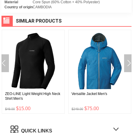
Material
Core Spun (60% Cotton + 40% Polyester)
Country of origin
CAMBODIA
SIMILAR PRODUCTS
ZEO-LINE Light Weight High Neck
Versalite Jacket Men's
Shirt Men's
$15.00
$75.00
$49.00
$249.00
QUICK LINKS