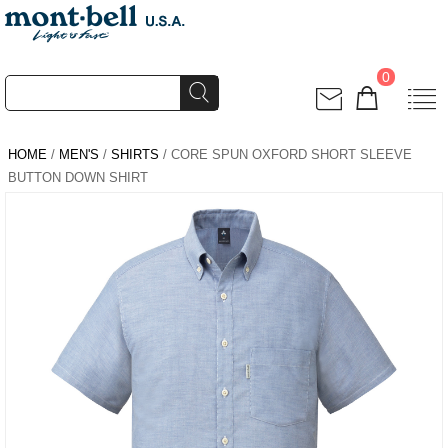
0
HOME
/
MEN'S
/
SHIRTS
/ CORE SPUN OXFORD SHORT SLEEVE
BUTTON DOWN SHIRT