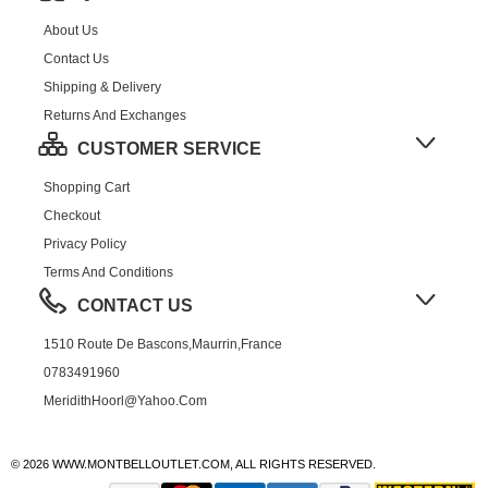
About Us
Contact Us
Shipping & Delivery
Returns And Exchanges
CUSTOMER SERVICE
Shopping Cart
Checkout
Privacy Policy
Terms And Conditions
CONTACT US
1510 Route De Bascons,Maurrin,France
0783491960
MeridithHoorl@yahoo.com
© 2026 WWW.MONTBELLOUTLET.COM, ALL RIGHTS RESERVED.