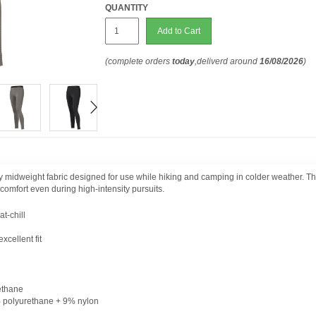
QUANTITY
Add to Cart
(complete orders
today
,deliverd around
16/08/2026
)
y midweight fabric designed for use while hiking and camping in colder weather. Th
 comfort even during high-intensity pursuits.
t-chill
xcellent fit
ethane
% polyurethane + 9% nylon