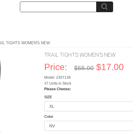
AIL TIGHTS WOMEN'S NEW
TRAIL TIGHTS WOMEN'S NEW
Price:
$17.00
$55.00
Model: 2307138
37 Units in Stock
Please Choose:
SIZE
Color