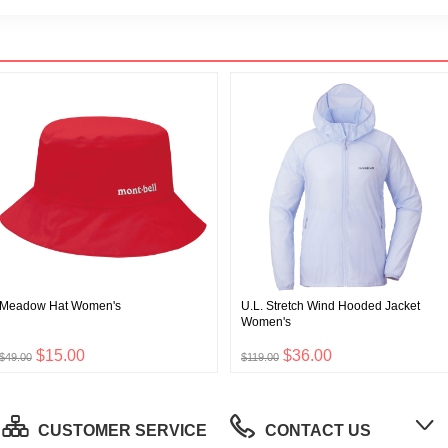
Meadow Hat Women's
U.L. Stretch Wind Hooded Jacket
Women's
$15.00
$36.00
$49.00
$119.00
CUSTOMER SERVICE
CONTACT US