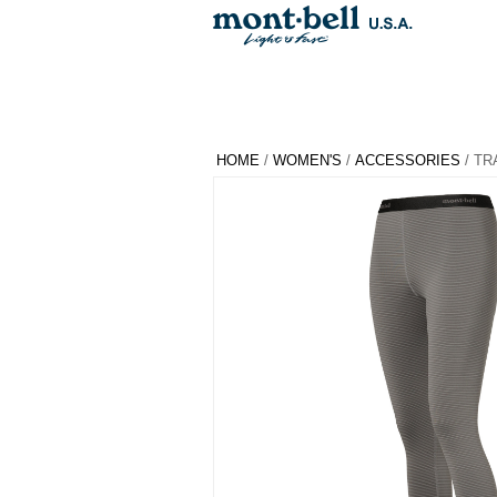
HOME
/
WOMEN'S
/
ACCESSORIES
/ TR