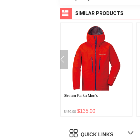
SIMILAR PRODUCTS
Suspenders
Stream Parka Men's
$12.00
$135.00
$450.00
QUICK LINKS