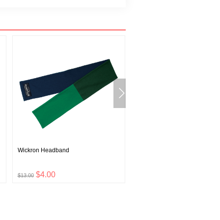
Wickron Headband
ZEO-LINE Middle Weight High
Shirt Men's
$4.00
$21.00
$13.00
$69.00