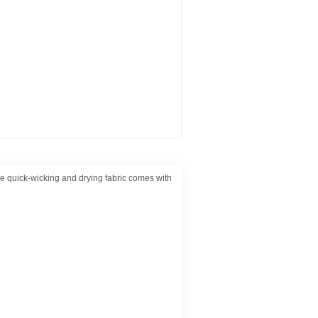
e quick-wicking and drying fabric comes with