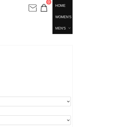
0
HOME
WOMEN'S
MEN'S