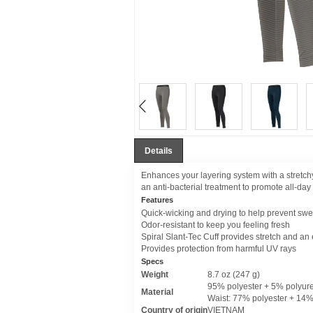
Details
Enhances your layering system with a stretch
an anti-bacterial treatment to promote all-day
Features
Quick-wicking and drying to help prevent swea
Odor-resistant to keep you feeling fresh
Spiral Slant-Tec Cuff provides stretch and an e
Provides protection from harmful UV rays
Specs
Weight
8.7 oz (247 g)
95% polyester + 5% polyur
Material
Waist: 77% polyester + 14
Country of origin
VIETNAM