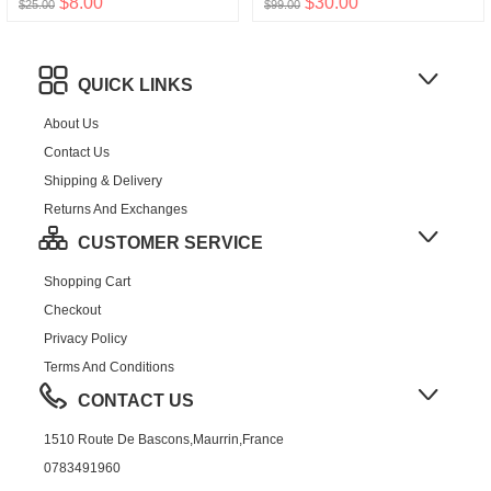
$8.00
$30.00
$25.00
$99.00
QUICK LINKS
About Us
Contact Us
Shipping & Delivery
Returns And Exchanges
CUSTOMER SERVICE
Shopping Cart
Checkout
Privacy Policy
Terms And Conditions
CONTACT US
1510 Route De Bascons,Maurrin,France
0783491960