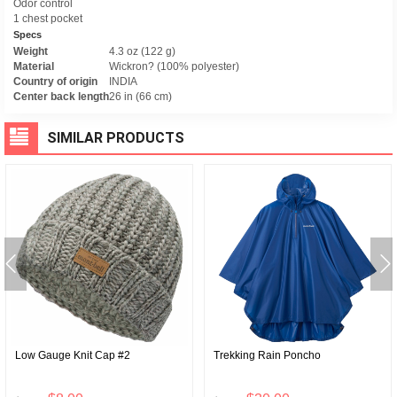
Odor control
1 chest pocket
Specs
Weight
4.3 oz (122 g)
Material
Wickron? (100% polyester)
Country of origin
INDIA
Center back length
26 in (66 cm)
SIMILAR PRODUCTS
Low Gauge Knit Cap #2
Trekking Rain Poncho