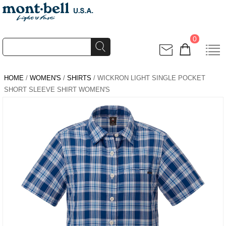
0
HOME
/
WOMEN'S
/
SHIRTS
/ WICKRON LIGHT SINGLE POCKET
SHORT SLEEVE SHIRT WOMEN'S