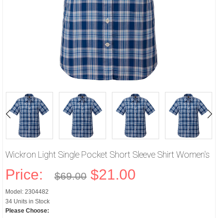
Wickron Light Single Pocket Short Sleeve Shirt Women's
Price:
$21.00
$69.00
Model: 2304482
34 Units in Stock
Please Choose: