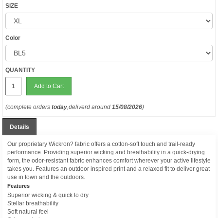
SIZE
Color
QUANTITY
Add to Cart
(complete orders
today
,deliverd around
15/08/2026
)
Details
Our proprietary Wickron? fabric offers a cotton-soft touch and trail-ready
performance. Providing superior wicking and breathability in a quick-drying
form, the odor-resistant fabric enhances comfort wherever your active lifestyle
takes you. Features an outdoor inspired print and a relaxed fit to deliver great
use in town and the outdoors.
Features
Superior wicking & quick to dry
Stellar breathability
Soft natural feel