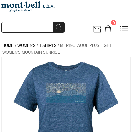
0
HOME
/
WOMEN'S
/
T-SHIRTS
/ MERINO WOOL PLUS LIGHT T
WOMEN'S MOUNTAIN SUNRISE