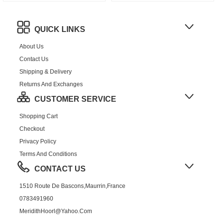
QUICK LINKS
About Us
Contact Us
Shipping & Delivery
Returns And Exchanges
CUSTOMER SERVICE
Shopping Cart
Checkout
Privacy Policy
Terms And Conditions
CONTACT US
1510 Route De Bascons,Maurrin,France
0783491960
MeridithHoorl@yahoo.com