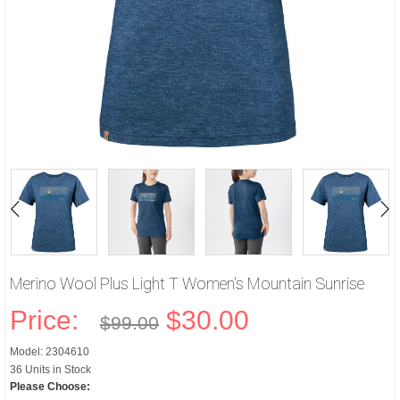
Merino Wool Plus Light T Women's Mountain Sunrise
Price:
$30.00
$99.00
Model: 2304610
36 Units in Stock
Please Choose: