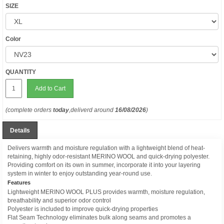
SIZE
Color
QUANTITY
Add to Cart
(complete orders
today
,deliverd around
16/08/2026
)
Details
Delivers warmth and moisture regulation with a lightweight blend of heat-
retaining, highly odor-resistant MERINO WOOL and quick-drying polyester.
Providing comfort on its own in summer, incorporate it into your layering
system in winter to enjoy outstanding year-round use.
Features
Lightweight MERINO WOOL PLUS provides warmth, moisture regulation,
breathability and superior odor control
Polyester is included to improve quick-drying properties
Flat Seam Technology eliminates bulk along seams and promotes a