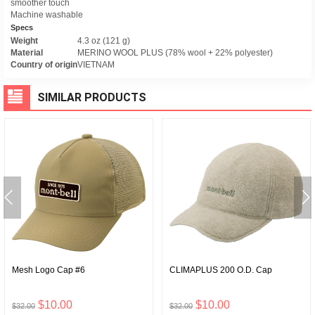
smoother touch
Machine washable
Specs
Weight
4.3 oz (121 g)
Material
MERINO WOOL PLUS (78% wool + 22% polyester)
Country of origin
VIETNAM
SIMILAR PRODUCTS
Mesh Logo Cap #6
CLIMAPLUS 200 O.D. Cap
$10.00
$10.00
$32.00
$32.00