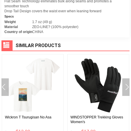
Flat Seam Technology eliminates bulk along seams and promotes a
smoother touch
Drop Tail Design covers the waist even when leaning forward
Specs
Weight
1.7 oz (49 g)
Material
ZEO-LINE? (100% polyester)
Country of origin
CHINA
SIMILAR PRODUCTS
Wickron T Tsurugisan No Asa
WINDSTOPPER Trekking Gloves
Women's