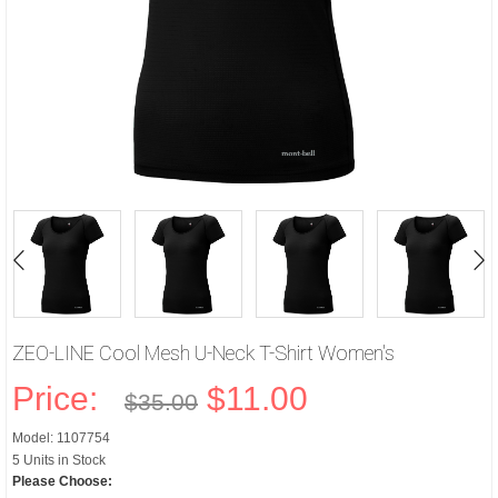
ZEO-LINE Cool Mesh U-Neck T-Shirt Women's
Price:
$11.00
$35.00
Model: 1107754
5 Units in Stock
Please Choose: