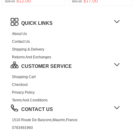
$12.00
$17.00
$39.00
$55.00
QUICK LINKS
About Us
Contact Us
Shipping & Delivery
Returns And Exchanges
CUSTOMER SERVICE
Shopping Cart
Checkout
Privacy Policy
Terms And Conditions
CONTACT US
1510 Route De Bascons,Maurrin,France
0783491960