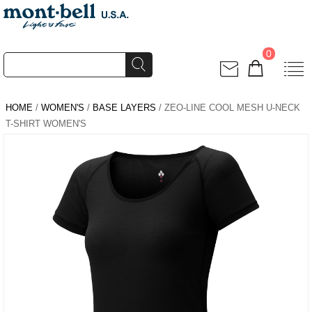
0
HOME
/
WOMEN'S
/
BASE LAYERS
/ ZEO-LINE COOL MESH U-NECK
T-SHIRT WOMEN'S