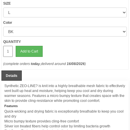
SIZE
Color
QUANTITY
Add to Cart
(complete orders
today
,deliverd around
16/08/2026
)
Details
Synthetic ZEO-LINE? is knit into a highly breathable mesh fabric to effectively
vent built up heat and moisture, helping keep you cool and dry during
warmer seasons. Features a micro bumpy texture that creates space with the
skin to provide cling-resistance while promoting cool comfort.
Features
Quick-wicking and drying fabric is exceptionally breathable to keep you cool
and dry
Micro bumpy texture provides cling-free comfort
Silver ion treated fibers help control odor by limiting bacteria growth