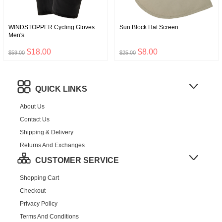
WINDSTOPPER Cycling Gloves
Sun Block Hat Screen
Men's
$18.00
$8.00
$59.00
$25.00
QUICK LINKS
About Us
Contact Us
Shipping & Delivery
Returns And Exchanges
CUSTOMER SERVICE
Shopping Cart
Checkout
Privacy Policy
Terms And Conditions