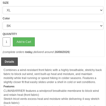
SIZE
Color
QUANTITY
Add to Cart
(complete orders
today
,deliverd around
16/08/2026
)
Details
Combines a wind-resistant front fabric with a highly breathable, stretchy back
fabric to block out wind, vent built-up heat and moisture, and maintain
mobility while trail running or speed hiking in colder seasons. Features a
slightly closer fit that easily slides under a shell in cold or wet conditions.
Features
CLIMABARRIER features a windproof breathable membrane to block wind
and retain heat (front fabric)
Stretch tricot vents excess heat and moisture while delivering 4-way stretch
(back fabric)