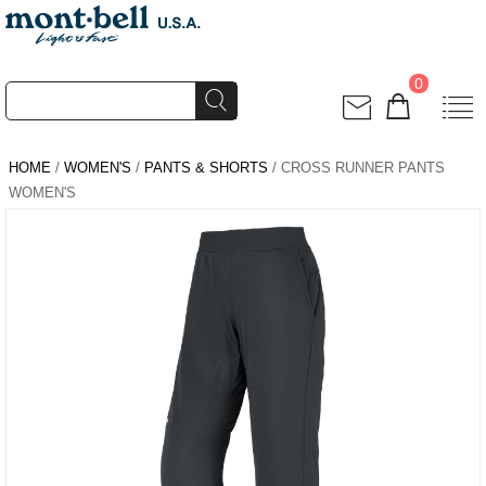
0
HOME
/
WOMEN'S
/
PANTS & SHORTS
/ CROSS RUNNER PANTS
WOMEN'S