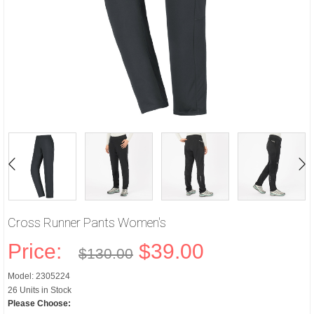
Cross Runner Pants Women's
Price:
$39.00
$130.00
Model: 2305224
26 Units in Stock
Please Choose: