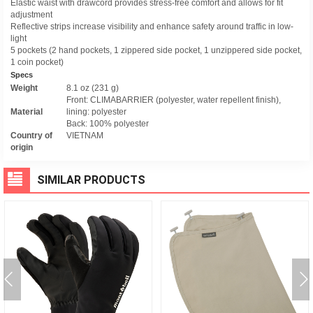
Elastic waist with drawcord provides stress-free comfort and allows for fit
adjustment
Reflective strips increase visibility and enhance safety around traffic in low-
light
5 pockets (2 hand pockets, 1 zippered side pocket, 1 unzippered side pocket,
1 coin pocket)
Specs
Weight
8.1 oz (231 g)
Front: CLIMABARRIER (polyester, water repellent finish),
Material
lining: polyester
Back: 100% polyester
Country of
VIETNAM
origin
SIMILAR PRODUCTS