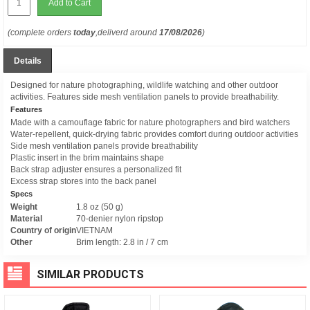
Add to Cart
(complete orders
today
,deliverd around
17/08/2026
)
Details
Designed for nature photographing, wildlife watching and other outdoor
activities. Features side mesh ventilation panels to provide breathability.
Features
Made with a camouflage fabric for nature photographers and bird watchers
Water-repellent, quick-drying fabric provides comfort during outdoor activities
Side mesh ventilation panels provide breathability
Plastic insert in the brim maintains shape
Back strap adjuster ensures a personalized fit
Excess strap stores into the back panel
Specs
Weight
1.8 oz (50 g)
Material
70-denier nylon ripstop
Country of origin
VIETNAM
Other
Brim length: 2.8 in / 7 cm
SIMILAR PRODUCTS