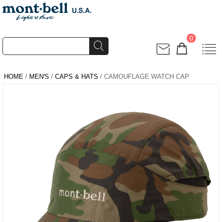
0
HOME
/
MEN'S
/
CAPS & HATS
/ CAMOUFLAGE WATCH CAP