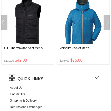
U.L. Thermawrap Vest Men's
Versalite Jacket Men's
$42.00
$75.00
$139.00
$249.00
QUICK LINKS
About Us
Contact Us
Shipping & Delivery
Returns And Exchanges