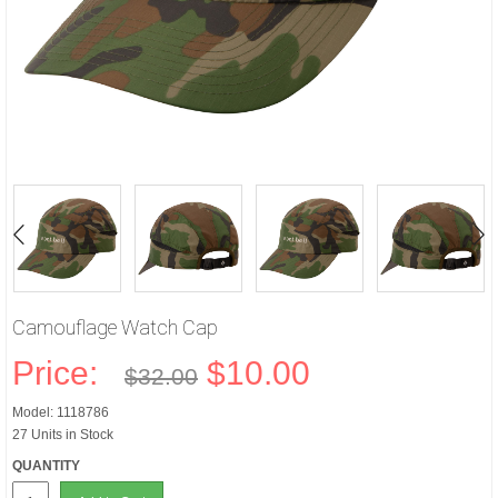
Camouflage Watch Cap
Price:
$10.00
$32.00
Model: 1118786
27 Units in Stock
QUANTITY