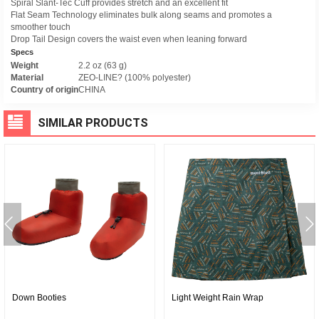
Spiral Slant-Tec Cuff provides stretch and an excellent fit
Flat Seam Technology eliminates bulk along seams and promotes a
smoother touch
Drop Tail Design covers the waist even when leaning forward
Specs
Weight
2.2 oz (63 g)
Material
ZEO-LINE? (100% polyester)
Country of origin
CHINA
SIMILAR PRODUCTS
Down Booties
Light Weight Rain Wrap