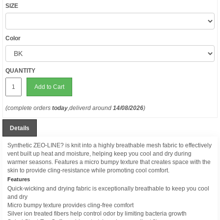
SIZE
Color
QUANTITY
Add to Cart
(complete orders
today
,deliverd around
14/08/2026
)
Details
Synthetic ZEO-LINE? is knit into a highly breathable mesh fabric to effectively
vent built up heat and moisture, helping keep you cool and dry during
warmer seasons. Features a micro bumpy texture that creates space with the
skin to provide cling-resistance while promoting cool comfort.
Features
Quick-wicking and drying fabric is exceptionally breathable to keep you cool
and dry
Micro bumpy texture provides cling-free comfort
Silver ion treated fibers help control odor by limiting bacteria growth