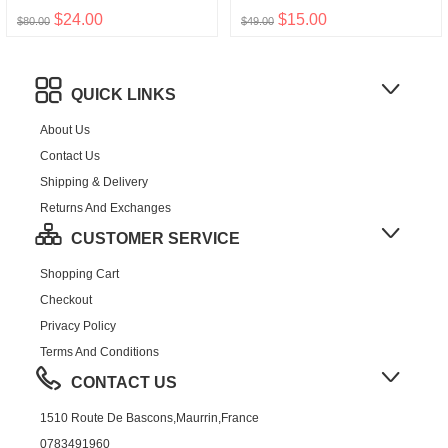
$24.00
$15.00
$80.00
$49.00
QUICK LINKS
About Us
Contact Us
Shipping & Delivery
Returns And Exchanges
CUSTOMER SERVICE
Shopping Cart
Checkout
Privacy Policy
Terms And Conditions
CONTACT US
1510 Route De Bascons,Maurrin,France
0783491960