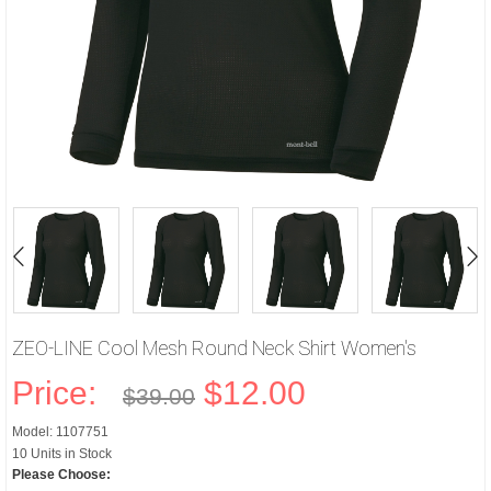
ZEO-LINE Cool Mesh Round Neck Shirt Women's
Price:
$12.00
$39.00
Model: 1107751
10 Units in Stock
Please Choose: