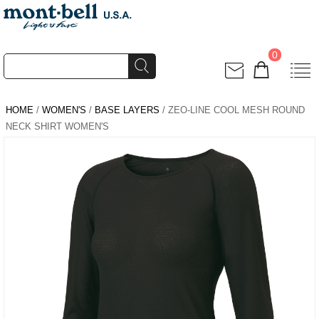
0
HOME
/
WOMEN'S
/
BASE LAYERS
/ ZEO-LINE COOL MESH ROUND
NECK SHIRT WOMEN'S