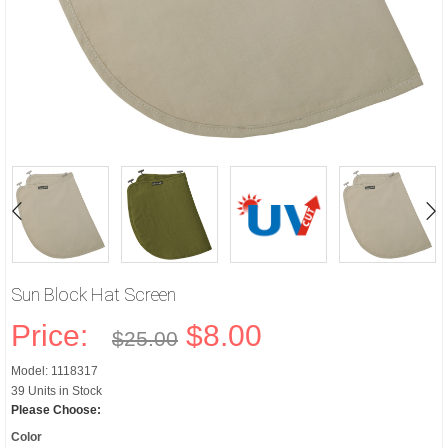
Sun Block Hat Screen
Price:
$8.00
$25.00
Model: 1118317
39 Units in Stock
Please Choose:
Color