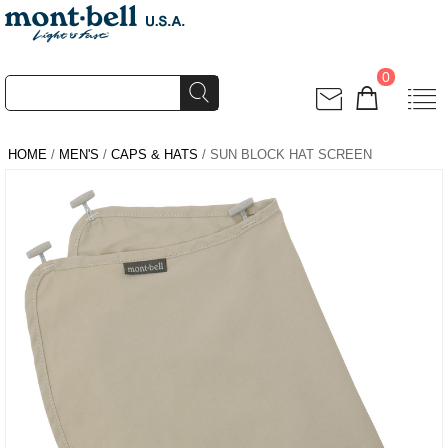
0
HOME
/
MEN'S
/
CAPS & HATS
/ SUN BLOCK HAT SCREEN