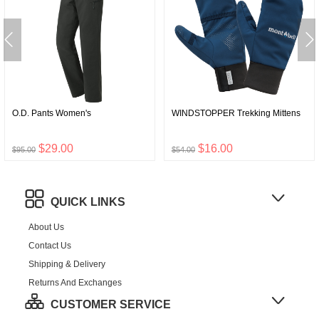
O.D. Pants Women's
WINDSTOPPER Trekking Mittens
$29.00
$16.00
$95.00
$54.00
QUICK LINKS
About Us
Contact Us
Shipping & Delivery
Returns And Exchanges
CUSTOMER SERVICE