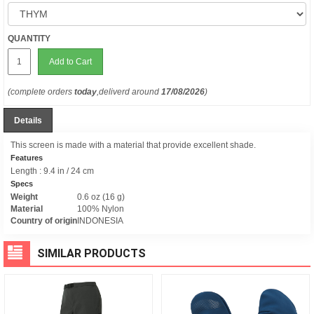
QUANTITY
Add to Cart
(complete orders
today
,deliverd around
17/08/2026
)
Details
This screen is made with a material that provide excellent shade.
Features
Length : 9.4 in / 24 cm
Specs
Weight
0.6 oz (16 g)
Material
100% Nylon
Country of origin
INDONESIA
SIMILAR PRODUCTS