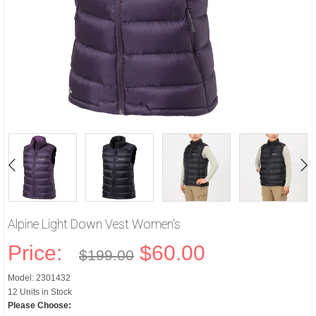
Alpine Light Down Vest Women's
Price:
$60.00
$199.00
Model: 2301432
12 Units in Stock
Please Choose: