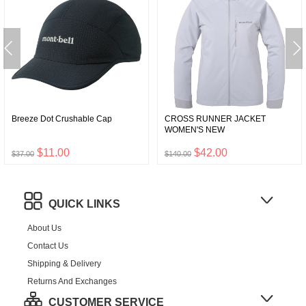
Breeze Dot Crushable Cap
CROSS RUNNER JACKET
WOMEN'S NEW
$11.00
$42.00
$37.00
$140.00
QUICK LINKS
About Us
Contact Us
Shipping & Delivery
Returns And Exchanges
CUSTOMER SERVICE