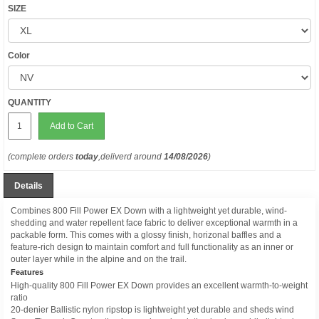
SIZE
Color
QUANTITY
Add to Cart
(complete orders
today
,deliverd around
14/08/2026
)
Details
Combines 800 Fill Power EX Down with a lightweight yet durable, wind-
shedding and water repellent face fabric to deliver exceptional warmth in a
packable form. This comes with a glossy finish, horizonal baffles and a
feature-rich design to maintain comfort and full functionality as an inner or
outer layer while in the alpine and on the trail.
Features
High-quality 800 Fill Power EX Down provides an excellent warmth-to-weight
ratio
20-denier Ballistic nylon ripstop is lightweight yet durable and sheds wind