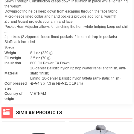
Sewn Through Construction keeps down insulation in place while lightening
the weight
Downproofing helps keep down from escaping through the face fabric
Micro-fleece lined collar and hand pockets provide additional warmth
Zip End Guard protects your chin and face
Pocket Hem Adjuster allows for cinching the hem while helping keep out chill
air
4 pockets (2 zippered fleece lined pockets, 2 internal drop-in pockets)
Stuff sack included
Specs
Weight
8.1 oz (229 g)
Fill weight
2.5 oz (70 g)
Insulation
800 Fill Power EX Down
20-denier Ballistic nylon ripstop (water repellent finish, anti-
Material
static finish)
Lining: 20-denier Ballistic nylon taffeta (anti-static finish)
Compressed
��4.3 x 7.3 in (��11 x 19 cm)
size
Country of
VIETNAM
origin
SIMILAR PRODUCTS