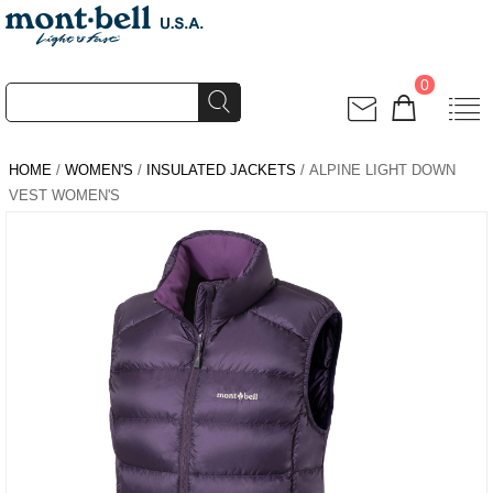
0
HOME
/
WOMEN'S
/
INSULATED JACKETS
/ ALPINE LIGHT DOWN
VEST WOMEN'S