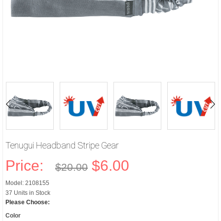
Tenugui Headband Stripe Gear
Price:
$6.00
$20.00
Model: 2108155
37 Units in Stock
Please Choose:
Color