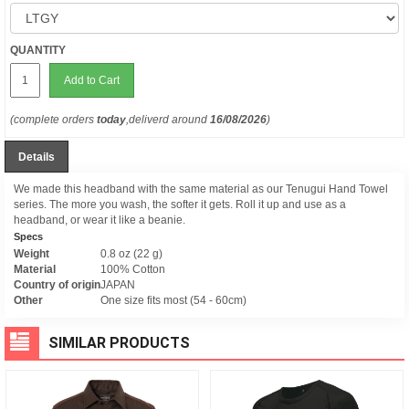
QUANTITY
Add to Cart
(complete orders
today
,deliverd around
16/08/2026
)
Details
We made this headband with the same material as our Tenugui Hand Towel
series. The more you wash, the softer it gets. Roll it up and use as a
headband, or wear it like a beanie.
Specs
Weight
0.8 oz (22 g)
Material
100% Cotton
Country of origin
JAPAN
Other
One size fits most (54 - 60cm)
SIMILAR PRODUCTS