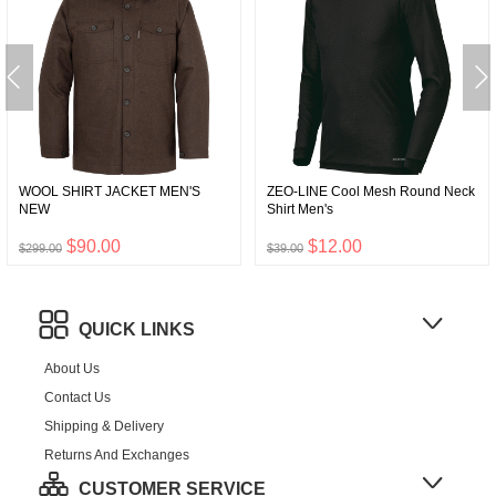
WOOL SHIRT JACKET MEN'S
ZEO-LINE Cool Mesh Round Neck
NEW
Shirt Men's
$90.00
$12.00
$299.00
$39.00
QUICK LINKS
About Us
Contact Us
Shipping & Delivery
Returns And Exchanges
CUSTOMER SERVICE