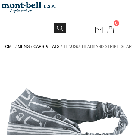
0
HOME
/
MEN'S
/
CAPS & HATS
/ TENUGUI HEADBAND STRIPE GEAR