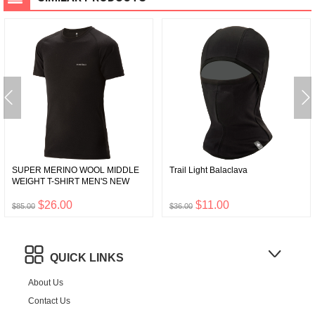
SUPER MERINO WOOL MIDDLE
Trail Light Balaclava
WEIGHT T-SHIRT MEN'S NEW
$26.00
$11.00
$85.00
$36.00
QUICK LINKS
About Us
Contact Us