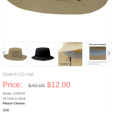
Stretch O.D. Hat
Price:
$12.00
$40.00
Model: 1108744
26 Units in Stock
Please Choose:
SIZE