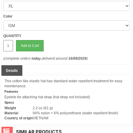
Color
QUANTITY
Add to Cart
(complete orders
today
,deliverd around
16/08/2026
)
Details
This cotton like elastic hat has standard water repellent treatment for easy
meintenance.
Features
Eyelets for attaching hat strap (hat strap not included)
Specs
Weight
2.2 oz (61 g)
Material
94% nylon + 6% polyurethane (water repellent finish)
Country of origin
VIETNAM
SIMILAR PRODUCTS