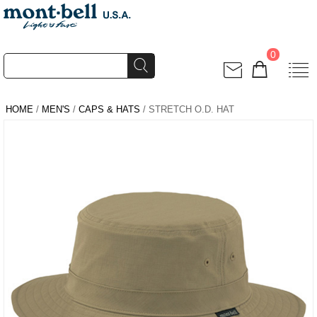
0
HOME
/
MEN'S
/
CAPS & HATS
/ STRETCH O.D. HAT