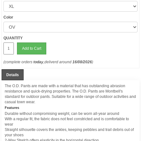
Color
QUANTITY
Add to Cart
(complete orders
today
,deliverd around
16/08/2026
)
Details
The O.D. Pants are made with a material that has outstanding abrasion
resistance and quick-drying properties. The O.D. Pants are Montbell's
standard for outdoor pants. Suitable for a wide range of outdoor activities and
casual town wear.
Features
Durable without compromising weight, can be worn all-year around
With a regular fit, the fabric does not feel constricted and is comfortable to
wear
Straight silhouette covers the ankles, keeping pebbles and trail debris out of
your shoes
2-Way Stretch offers elasticity in the horizontal direction