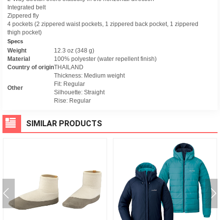
Integrated belt
Zippered fly
4 pockets (2 zippered waist pockets, 1 zippered back pocket, 1 zippered
thigh pocket)
Specs
Weight
12.3 oz (348 g)
Material
100% polyester (water repellent finish)
Country of origin
THAILAND
Thickness: Medium weight
Fit: Regular
Other
Silhouette: Straight
Rise: Regular
SIMILAR PRODUCTS