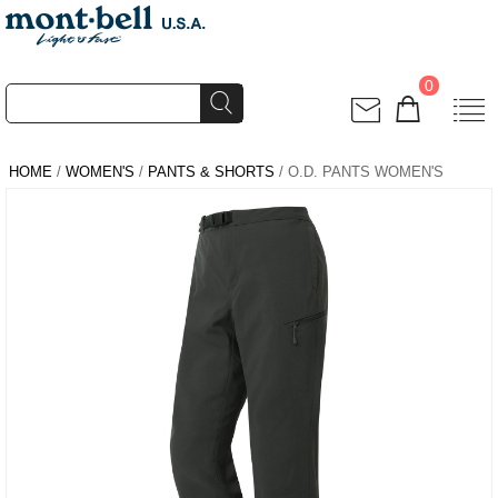
0
HOME
/
WOMEN'S
/
PANTS & SHORTS
/ O.D. PANTS WOMEN'S