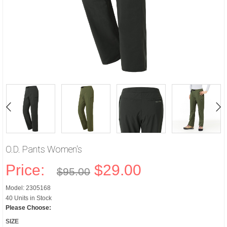
O.D. Pants Women's
Price:
$29.00
$95.00
Model: 2305168
40 Units in Stock
Please Choose:
SIZE