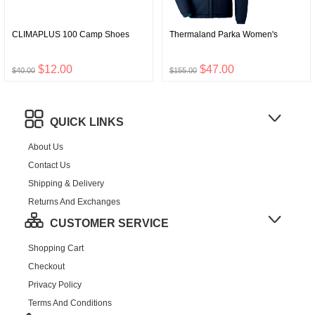
CLIMAPLUS 100 Camp Shoes
Thermaland Parka Women's
$12.00
$47.00
$40.00
$155.00
QUICK LINKS
About Us
Contact Us
Shipping & Delivery
Returns And Exchanges
CUSTOMER SERVICE
Shopping Cart
Checkout
Privacy Policy
Terms And Conditions