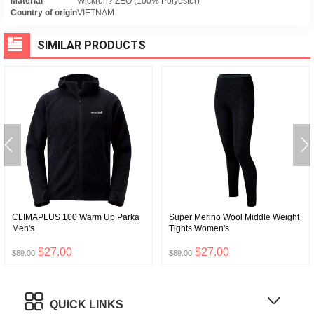
Material
Wickron? ZEO (100% Polyester)
Country of origin
VIETNAM
SIMILAR PRODUCTS
CLIMAPLUS 100 Warm Up Parka
Super Merino Wool Middle Weight
Men's
Tights Women's
$27.00
$27.00
$89.00
$89.00
QUICK LINKS