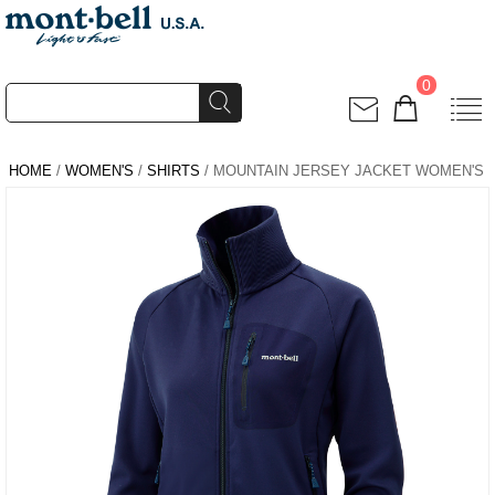
0
HOME
/
WOMEN'S
/
SHIRTS
/ MOUNTAIN JERSEY JACKET WOMEN'S