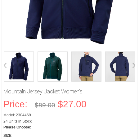
Mountain Jersey Jacket Women's
Price:
$27.00
$89.00
Model: 2304469
24 Units in Stock
Please Choose:
SIZE