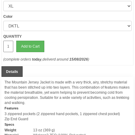
Color
QUANTITY
Add to Cart
(complete orders
today
,deliverd around
15/08/2026
)
Details
The Mountain Jersey Jacket is made with a very thick, airy, stretchy material
that has been stitched up into two layers. This combination of features makes
the material breathable, yet warm helping to prevent becoming cold from
cooling persipiration. Suitable for a wide variety of activities, such as trekking
and walking.
Features
3 zippered pockets (2 zippered hand pockets, 1 zippered chest pocket)
Zip End Guard
Specs
Weight
13 oz (369 g)