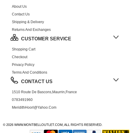
About Us
Contact Us
Shipping & Delivery
Returns And Exchanges
CUSTOMER SERVICE
Shopping Cart
Checkout
Privacy Policy
Terms And Conditions
CONTACT US
1510 Route De Bascons,Maurrin,France
0783491960
MeridithHoorl@yahoo.com
© 2026 WWW.MONTBELLOUTLET.COM, ALL RIGHTS RESERVED.