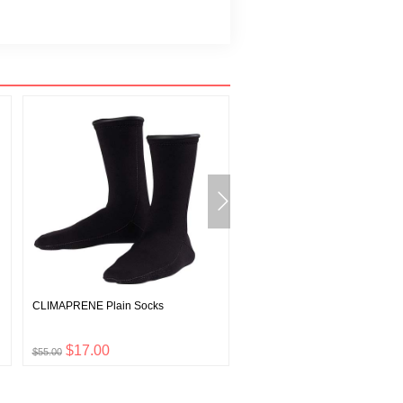
CLIMAPRENE Plain Socks
Wickron T Tooi Yama
$17.00
$12.00
$55.00
$39.00