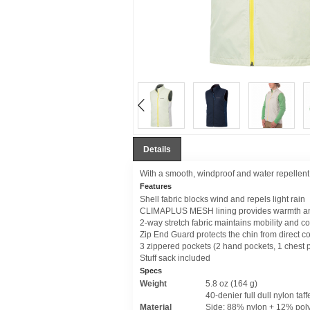
Details
With a smooth, windproof and water repellent sh
Features
Shell fabric blocks wind and repels light rain
CLIMAPLUS MESH lining provides warmth and
2-way stretch fabric maintains mobility and c
Zip End Guard protects the chin from direct co
3 zippered pockets (2 hand pockets, 1 chest 
Stuff sack included
Specs
Weight
5.8 oz (164 g)
40-denier full dull nylon taff
Material
Side: 88% nylon + 12% pol