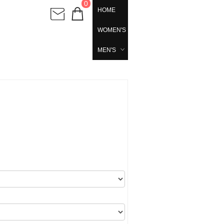
0
HOME
WOMEN'S
MEN'S