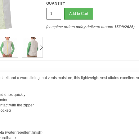
QUANTITY
Add to Cart
(complete orders
today
,deliverd around
15/08/2026
)
ell and a warm lining that vents moisture, this lightweight vest attains excellent ver
 dries quickly
omfort
ntact with the zipper
pocket)
eta (water repellent finish)
yurethane