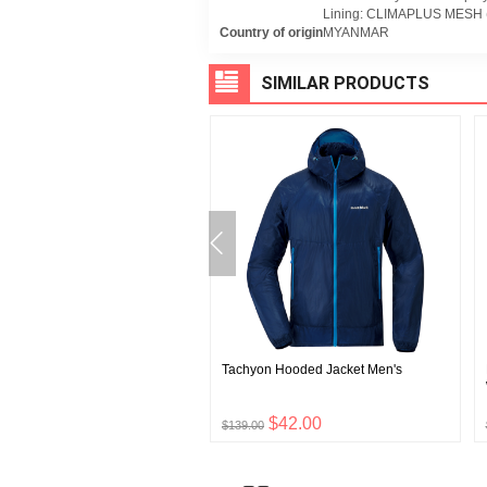
Lining: CLIMAPLUS MESH (
Country of origin
MYANMAR
SIMILAR PRODUCTS
 Hat
Tachyon Hooded Jacket Men's
$12.00
$42.00
$139.00