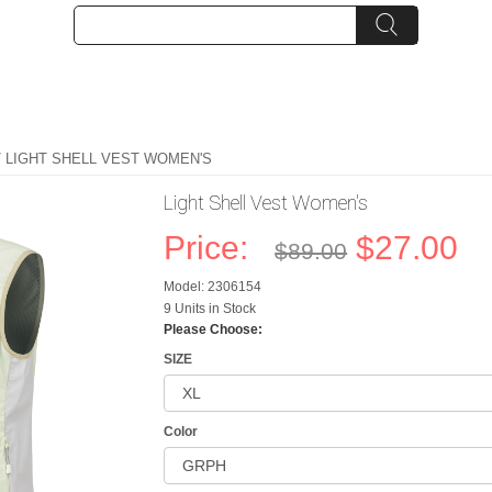
/ LIGHT SHELL VEST WOMEN'S
Light Shell Vest Women's
Price:
$27.00
$89.00
Model: 2306154
9 Units in Stock
Please Choose:
SIZE
Color