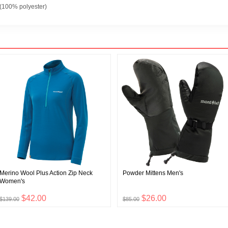
100% polyester)
Merino Wool Plus Action Zip Neck
Powder Mittens Men's
Women's
$42.00
$26.00
$139.00
$85.00