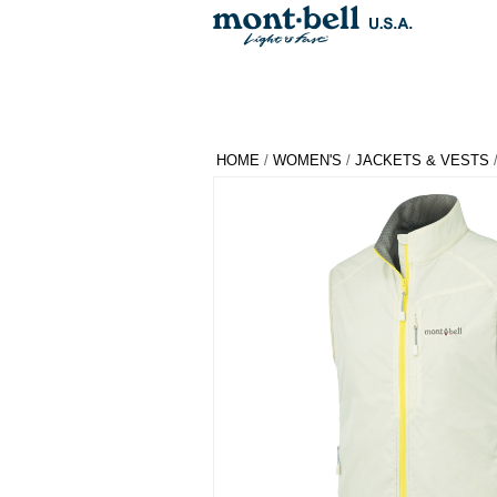
HOME
/
WOMEN'S
/
JACKETS & VESTS