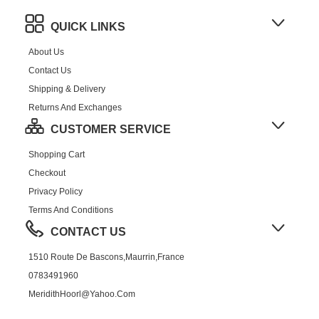
QUICK LINKS
About Us
Contact Us
Shipping & Delivery
Returns And Exchanges
CUSTOMER SERVICE
Shopping Cart
Checkout
Privacy Policy
Terms And Conditions
CONTACT US
1510 Route De Bascons,Maurrin,France
0783491960
MeridithHoorl@yahoo.com