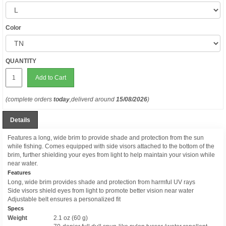
Color
QUANTITY
Add to Cart
(complete orders
today
,deliverd around
15/08/2026
)
Details
Features a long, wide brim to provide shade and protection from the sun
while fishing. Comes equipped with side visors attached to the bottom of the
brim, further shielding your eyes from light to help maintain your vision while
near water.
Features
Long, wide brim provides shade and protection from harmful UV rays
Side visors shield eyes from light to promote better vision near water
Adjustable belt ensures a personalized fit
Specs
Weight
2.1 oz (60 g)