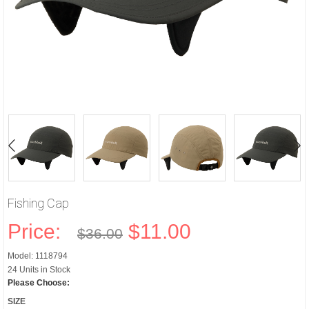
Fishing Cap
Price:
$11.00
$36.00
Model: 1118794
24 Units in Stock
Please Choose:
SIZE