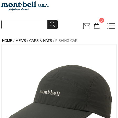
0
HOME
/
MEN'S
/
CAPS & HATS
/ FISHING CAP