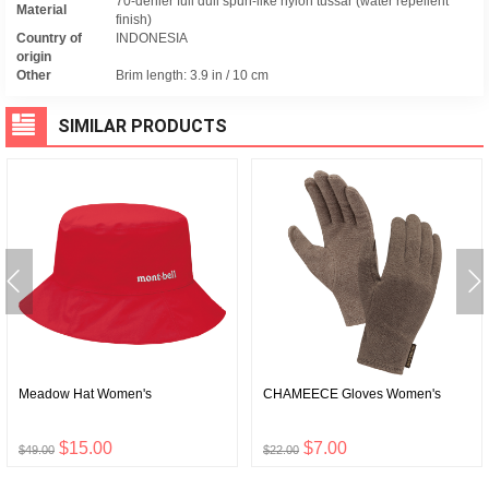
70-denier full dull spun-like nylon tussar (water repellent
Material
finish)
Country of
INDONESIA
origin
Other
Brim length: 3.9 in / 10 cm
SIMILAR PRODUCTS
Meadow Hat Women's
CHAMEECE Gloves Women's
$15.00
$7.00
$49.00
$22.00