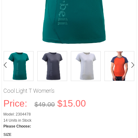
Cool Light T Women's
Price:
$15.00
$49.00
Model: 2304478
14 Units in Stock
Please Choose:
SIZE