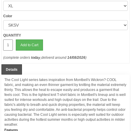
Color
QUANTITY
Add to Cart
(complete orders
today
,deliverd around
14/08/2026
)
Details
The Cool Light series takes inspiration from Montbell's Wickron? COOL
fabric, and making an even thinner garment by knitting the material extremely
thinly. This allows the heat to escape easily and produces a garment that
feels cool. This is the lightest knit T-shirt fabric in Montbell's lineup and is well
suited for intense workouts and high output days on the trail. Due to the
fabric's ability to breath and quick drying properties, the material will keep
you feeling dry and comfortable. An anti-bacterial property helps control odor
causing bacterial. The Cool Light series is especially well suited for outdoor
activities during the hottest summer months or high output activities in milder
weather.
Features