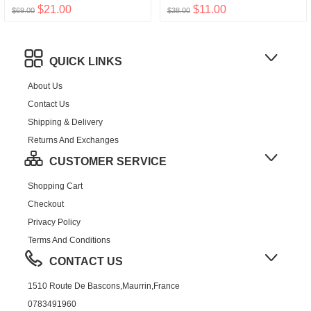
$21.00
$11.00
$69.00
$38.00
QUICK LINKS
About Us
Contact Us
Shipping & Delivery
Returns And Exchanges
CUSTOMER SERVICE
Shopping Cart
Checkout
Privacy Policy
Terms And Conditions
CONTACT US
1510 Route De Bascons,Maurrin,France
0783491960