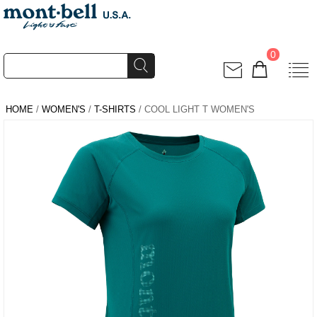
0
HOME
/
WOMEN'S
/
T-SHIRTS
/ COOL LIGHT T WOMEN'S