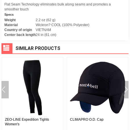
Flat Seam Technology eliminates bulk along seams and promotes a
smoother touch
Specs
Weight
2.2 oz (62 g)
Material
Wickron? COOL (100% Polyester)
Country of origin
VIETNAM
Center back length
24 in (61 cm)
SIMILAR PRODUCTS
ZEO-LINE Expedition Tights
CLIMAPRO O.D. Cap
Women's