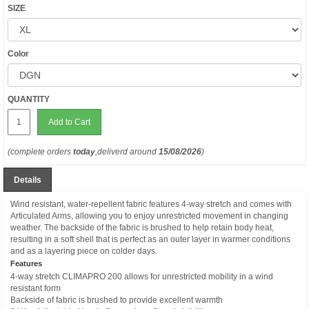
SIZE
Color
QUANTITY
Add to Cart
(complete orders
today
,deliverd around
15/08/2026
)
Details
Wind resistant, water-repellent fabric features 4-way stretch and comes with
Articulated Arms, allowing you to enjoy unrestricted movement in changing
weather. The backside of the fabric is brushed to help retain body heat,
resulting in a soft shell that is perfect as an outer layer in warmer conditions
and as a layering piece on colder days.
Features
4-way stretch CLIMAPRO 200 allows for unrestricted mobility in a wind
resistant form
Backside of fabric is brushed to provide excellent warmth