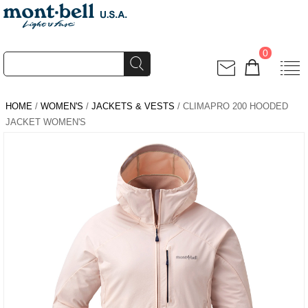
0
HOME
/
WOMEN'S
/
JACKETS & VESTS
/ CLIMAPRO 200 HOODED
JACKET WOMEN'S