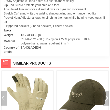
2-Way Adjustable Hood offers a close-fit and visibility
Zip End Guard protects your chin and face
Articulated Arm improves fit and allows for dynamic movement
Stretch Cuff snugly fits the wrist to shut out wind and enhance mobility
Pocket Hem Adjuster allows for cinching the hem while helping keep out chill
air
3 zippered pockets (2 hand pockets, 1 chest pocket)
Specs
Weight
13.7 oz (389 g)
CLIMAPRO 200 (61% nylon + 29% polyester + 10%
Material
polyurethane, water repellent finish)
Country of
BANGLADESH
origin
SIMILAR PRODUCTS