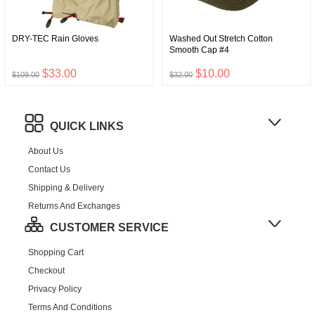
DRY-TEC Rain Gloves
Washed Out Stretch Cotton
Smooth Cap #4
$33.00
$10.00
$109.00
$32.00
QUICK LINKS
About Us
Contact Us
Shipping & Delivery
Returns And Exchanges
CUSTOMER SERVICE
Shopping Cart
Checkout
Privacy Policy
Terms And Conditions