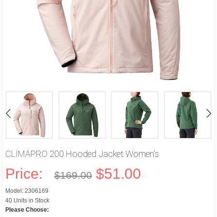
CLIMAPRO 200 Hooded Jacket Women's
Price:
$51.00
$169.00
Model: 2306169
40 Units in Stock
Please Choose: