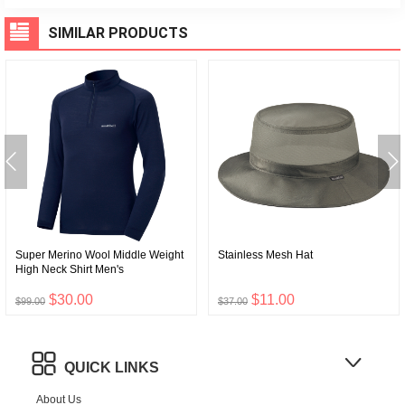
SIMILAR PRODUCTS
Super Merino Wool Middle Weight
Stainless Mesh Hat
High Neck Shirt Men's
$30.00
$11.00
$99.00
$37.00
QUICK LINKS
About Us