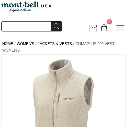
0
HOME
/
WOMEN'S
/
JACKETS & VESTS
/ CLIMAPLUS 200 VEST
WOMEN'S