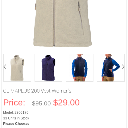
CLIMAPLUS 200 Vest Women's
Price:
$29.00
$95.00
Model: 2306176
33 Units in Stock
Please Choose: