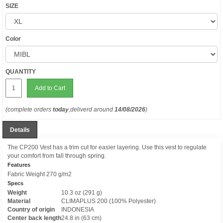
SIZE
Color
QUANTITY
Add to Cart
(complete orders
today
,deliverd around
14/08/2026
)
Details
The CP200 Vest has a trim cut for easier layering. Use this vest to regulate
your comfort from fall through spring.
Features
Fabric Weight 270 g/m2
Specs
Weight
10.3 oz (291 g)
Material
CLIMAPLUS 200 (100% Polyester)
Country of origin
INDONESIA
Center back length
24.8 in (63 cm)