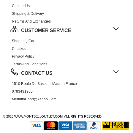
Contact Us
Shipping & Delivery
Returns And Exchanges
CUSTOMER SERVICE
Shopping Cart
Checkout
Privacy Policy
Terms And Conditions
CONTACT US
1510 Route De Bascons,Maurrin,France
0783491960
MeridithHoorl@yahoo.com
© 2026 WWW.MONTBELLOUTLET.COM, ALL RIGHTS RESERVED.