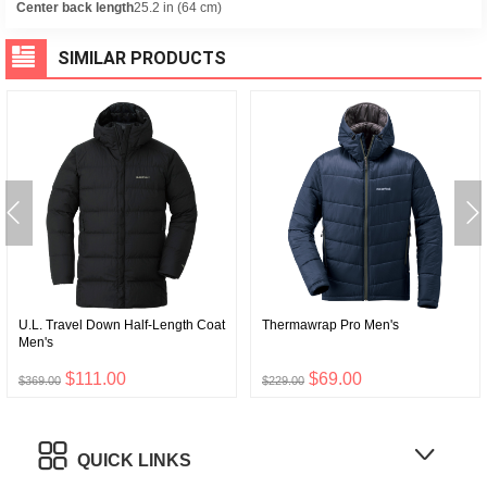
Center back length
25.2 in (64 cm)
SIMILAR PRODUCTS
U.L. Travel Down Half-Length Coat
Thermawrap Pro Men's
Men's
$111.00
$69.00
$369.00
$229.00
QUICK LINKS