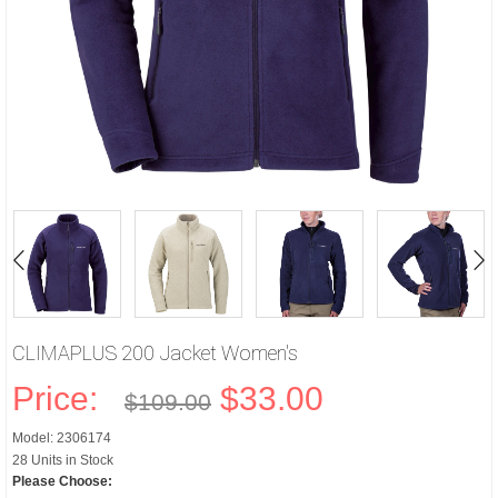
CLIMAPLUS 200 Jacket Women's
Price:
$33.00
$109.00
Model: 2306174
28 Units in Stock
Please Choose: