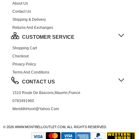
About Us
Contact Us
Shipping & Delivery
Returns And Exchanges
CUSTOMER SERVICE
Shopping Cart
Checkout
Privacy Policy
Terms And Conditions
CONTACT US
1510 Route De Bascons,Maurrin,France
0783491960
MeridithHoorl@yahoo.com
© 2026 WWW.MONTBELLOUTLET.COM, ALL RIGHTS RESERVED.