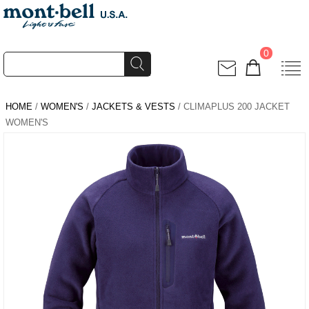
0
HOME
/
WOMEN'S
/
JACKETS & VESTS
/ CLIMAPLUS 200 JACKET
WOMEN'S