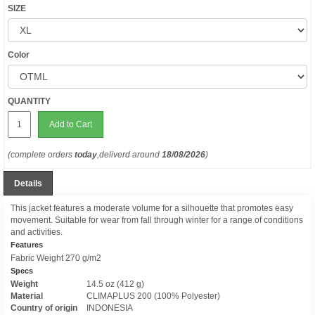
SIZE
Color
QUANTITY
Add to Cart
(complete orders
today
,deliverd around
18/08/2026
)
Details
This jacket features a moderate volume for a silhouette that promotes easy
movement. Suitable for wear from fall through winter for a range of conditions
and activities.
Features
Fabric Weight 270 g/m2
Specs
Weight
14.5 oz (412 g)
Material
CLIMAPLUS 200 (100% Polyester)
Country of origin
INDONESIA