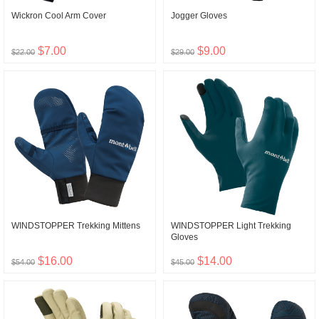
Wickron Cool Arm Cover
Jogger Gloves
$7.00
$9.00
$22.00
$29.00
WINDSTOPPER Trekking Mittens
WINDSTOPPER Light Trekking
Gloves
$16.00
$14.00
$54.00
$45.00