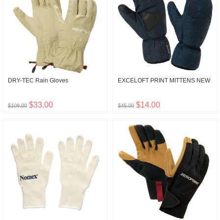
DRY-TEC Rain Gloves
EXCELOFT PRINT MITTENS NEW
$33.00
$14.00
$109.00
$45.00