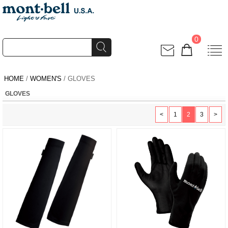
0
HOME
/
WOMEN'S
/ GLOVES
GLOVES
<
1
2
3
>