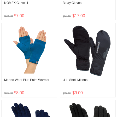
NOMEX Gloves L
Belay Gloves
$7.00
$17.00
$22.00
$55.00
Merino Wool Plus Palm Warmer
U.L. Shell Mittens
$8.00
$9.00
$25.00
$29.00