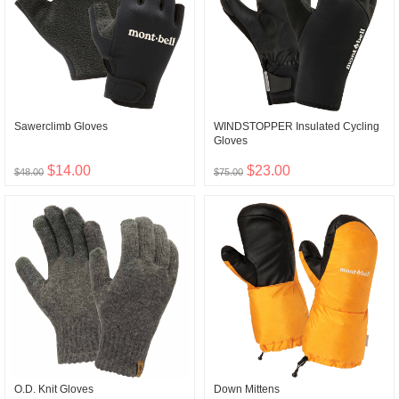
Sawerclimb Gloves
WINDSTOPPER Insulated Cycling
Gloves
$14.00
$23.00
$48.00
$75.00
O.D. Knit Gloves
Down Mittens