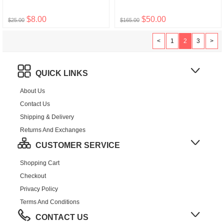
$8.00
$50.00
$25.00
$165.00
<
1
2
3
>
QUICK LINKS
About Us
Contact Us
Shipping & Delivery
Returns And Exchanges
CUSTOMER SERVICE
Shopping Cart
Checkout
Privacy Policy
Terms And Conditions
CONTACT US