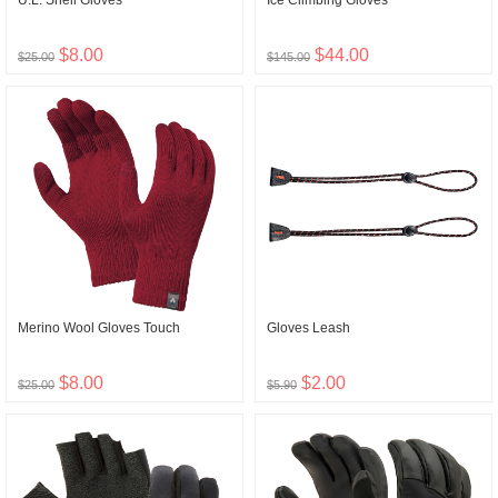
U.L. Shell Gloves
Ice Climbing Gloves
$8.00
$44.00
$25.00
$145.00
Merino Wool Gloves Touch
Gloves Leash
$8.00
$2.00
$25.00
$5.90