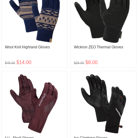
Wool Knit Highland Gloves
Wickron ZEO Thermal Gloves
$14.00
$8.00
$45.00
$25.00